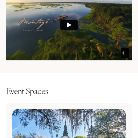
Event Spaces