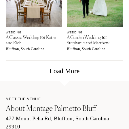
WEDDING
WEDDING
A Classic Wedding
Katie
A Garden Wedding
for
for
and Rich
Stephanie and Matthew
Bluffton, South Carolina
Bluffton, South Carolina
Load More
MEET THE VENUE
About Montage Palmetto Bluff
477 Mount Pelia Rd, Bluffton, South Carolina
29910