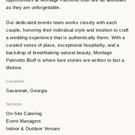
as they are unforgettable.
Our dedicated events team works closely with each
couple, honoring their individual style and intuition to craft
a wedding experience that is authentically theirs. With a
curated sense of place, exceptional hospitality, and a
backdrop of breathtaking natural beauty, Montage
Palmetto Bluff is where love stories are written to last a
lifetime.
Locations
Savannah, Georgia
Services
On-Site Catering
Event Managers
Indoor & Outdoor Venues