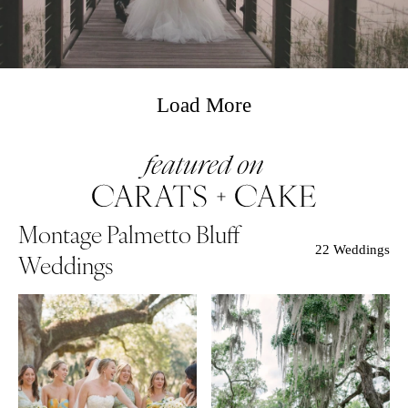
Load More
Montage Palmetto Bluff
22 Weddings
Weddings