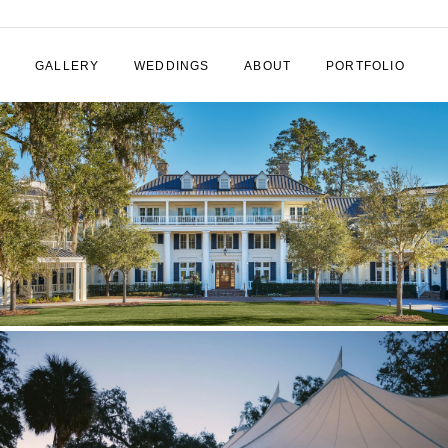
GALLERY
WEDDINGS
ABOUT
PORTFOLIO