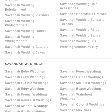
Savannah Wedding Hair
Savannah Wedding
Accessories
Entertainment
Savannah Bridesmaid Dresses
Savannah Wedding Planners
Savannah Wedding Suits and
Savannah Wedding
Tuxedos
Photographers
Savannah Wedding Rings
Savannah Wedding Florists
Savannah Wedding Bands
Savannah Wedding
Videographers
Savannah Wedding DJs
Savannah Wedding Caterers
Wedding Vendors by City
Savannah Wedding Cakes
SAVANNAH WEDDINGS
Savannah Boho Weddings
Savannah Forest Weddings
Savannah Glam Weddings
Savannah Garden Weddings
Savannah Classic Weddings
Savannah Mountain Weddings
Savannah Edgy Weddings
Savannah Beach Weddings
Savannah Formal Weddings
Savannah Waterfront
Weddings
Savannah Industrial Weddings
Savannah Colorful Weddings
Savannah Modern Weddings
Savannah Maximalist
Savannah Rustic Weddings