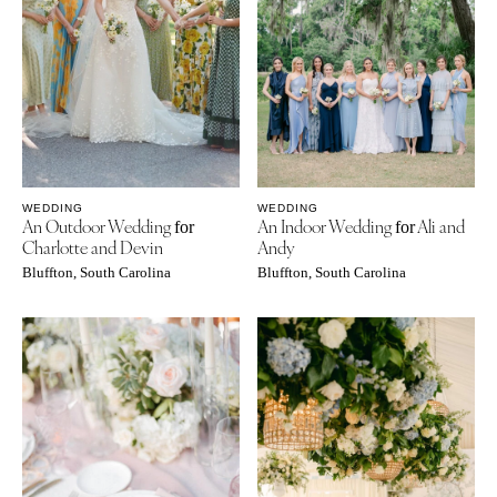
WEDDING
WEDDING
An Outdoor Wedding
An Indoor Wedding
Ali and
for
for
Charlotte and Devin
Andy
Bluffton, South Carolina
Bluffton, South Carolina