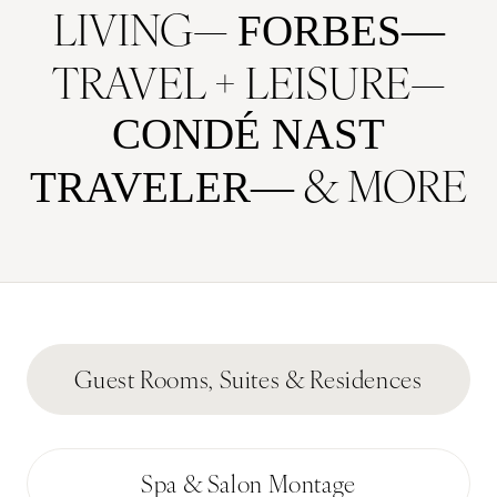
LIVING
FORBES
TRAVEL + LEISURE
CONDÉ NAST
& MORE
TRAVELER
Guest Rooms, Suites & Residences
Spa & Salon Montage