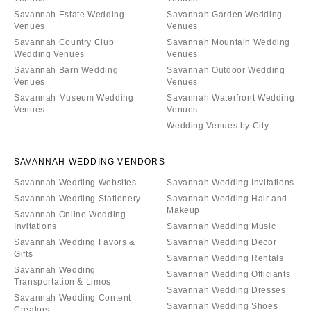
Savannah Estate Wedding
Savannah Garden Wedding
Venues
Venues
Savannah Country Club
Savannah Mountain Wedding
Wedding Venues
Venues
Savannah Barn Wedding
Savannah Outdoor Wedding
Venues
Venues
Savannah Museum Wedding
Savannah Waterfront Wedding
Venues
Venues
Wedding Venues by City
SAVANNAH WEDDING VENDORS
Savannah Wedding Websites
Savannah Wedding Invitations
Savannah Wedding Stationery
Savannah Wedding Hair and
Makeup
Savannah Online Wedding
Invitations
Savannah Wedding Music
Savannah Wedding Favors &
Savannah Wedding Decor
Gifts
Savannah Wedding Rentals
Savannah Wedding
Savannah Wedding Officiants
Transportation & Limos
Savannah Wedding Dresses
Savannah Wedding Content
Savannah Wedding Shoes
Creators