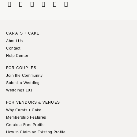
CARATS + CAKE
About Us
Contact
Help Center
FOR COUPLES
Join the Community
Submit a Wedding
Weddings 101
FOR VENDORS & VENUES
Why Carats + Cake
Membership Features
Create a Free Profile
How to Claim an Existing Profile