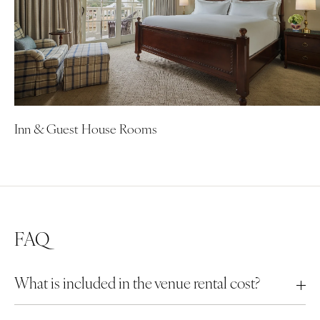
Inn & Guest House Rooms
FAQ
What is included in the venue rental cost?