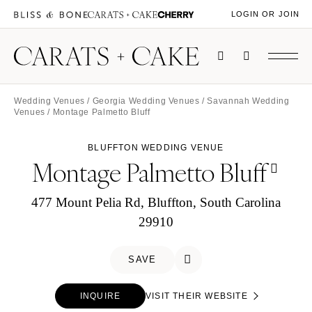
LOGIN OR JOIN
Wedding Venues
/
Georgia Wedding Venues
/
Savannah Wedding
Venues
/ Montage Palmetto Bluff
BLUFFTON WEDDING VENUE
Montage Palmetto Bluff
477 Mount Pelia Rd, Bluffton, South Carolina
29910
SAVE
INQUIRE
VISIT THEIR WEBSITE