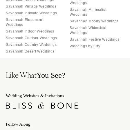
Weddings
Savannah Vintage Weddings
Savannah Minimalist
Savannah Intimate Weddings
Weddings
Savannah Elopement
Savannah Moody Weddings
Weddings
Savannah Whimsical
Savannah Indoor Weddings
Weddings
Savannah Outdoor Weddings
Savannah Festive Weddings
Savannah Country Weddings
Weddings by City
Savannah Desert Weddings
Like What
You See?
Wedding Websites & Invitations
Follow Along