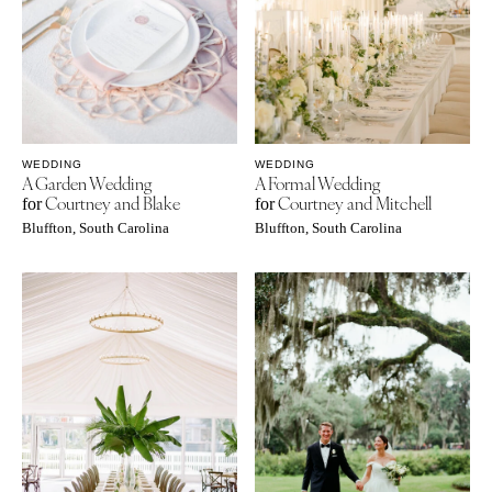
WEDDING
WEDDING
A Garden Wedding
A Formal Wedding
Courtney and Blake
Courtney and Mitchell
for
for
Bluffton, South Carolina
Bluffton, South Carolina