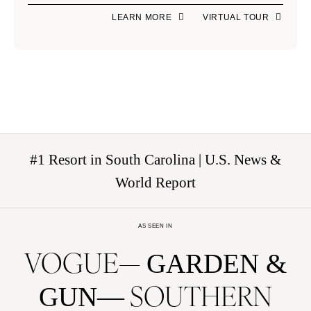
LEARN MORE
VIRTUAL TOUR
#1 Resort in South Carolina | U.S. News &
World Report
AS SEEN IN
VOGUE
GARDEN &
SOUTHERN
GUN