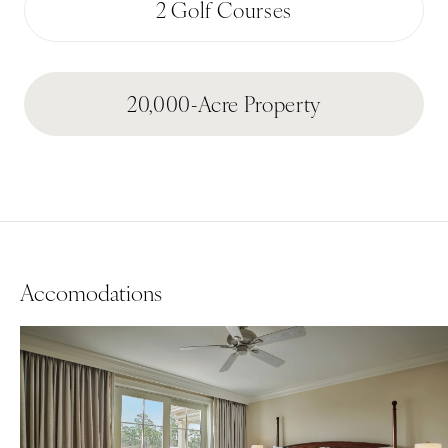
2 Golf Courses
20,000-Acre Property
Accomodations