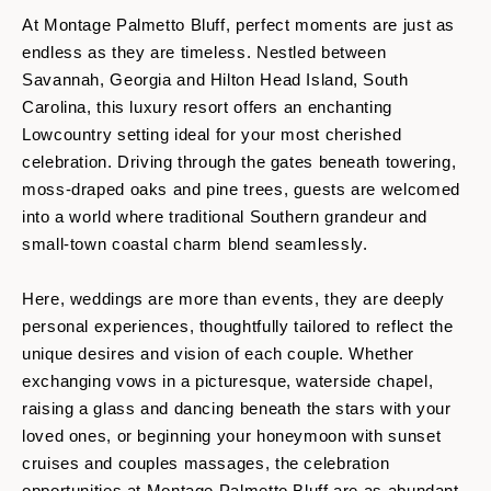
At Montage Palmetto Bluff, perfect moments are just as
endless as they are timeless. Nestled between
Savannah, Georgia and Hilton Head Island, South
Carolina, this luxury resort offers an enchanting
Lowcountry setting ideal for your most cherished
celebration. Driving through the gates beneath towering,
moss-draped oaks and pine trees, guests are welcomed
into a world where traditional Southern grandeur and
small-town coastal charm blend seamlessly.
Here, weddings are more than events, they are deeply
personal experiences, thoughtfully tailored to reflect the
unique desires and vision of each couple. Whether
exchanging vows in a picturesque, waterside chapel,
raising a glass and dancing beneath the stars with your
loved ones, or beginning your honeymoon with sunset
cruises and couples massages, the celebration
opportunities at Montage Palmetto Bluff are as abundant