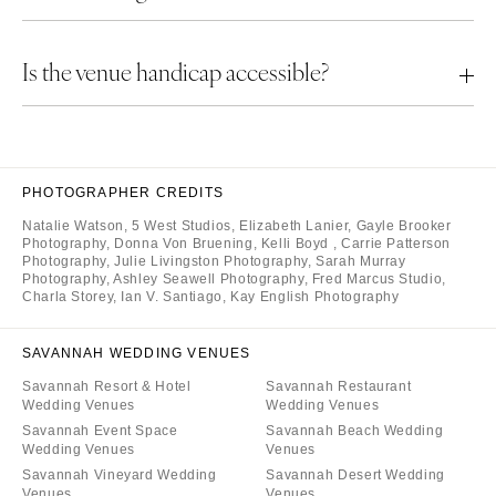
Is the venue handicap accessible?
PHOTOGRAPHER CREDITS
Natalie Watson
,
5 West Studios
,
Elizabeth Lanier
,
Gayle Brooker
Photography
,
Donna Von Bruening
,
Kelli Boyd
,
Carrie Patterson
Photography
,
Julie Livingston Photography
,
Sarah Murray
Photography
,
Ashley Seawell Photography
,
Fred Marcus Studio
,
Charla Storey
,
Ian V. Santiago
,
Kay English Photography
SAVANNAH WEDDING VENUES
Savannah Resort & Hotel
Savannah Restaurant
Wedding Venues
Wedding Venues
Savannah Event Space
Savannah Beach Wedding
Wedding Venues
Venues
Savannah Vineyard Wedding
Savannah Desert Wedding
Venues
Venues