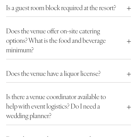
Is a guest room block required at the resort?
Does the venue offer on-site catering
options? What is the food and beverage
minimum?
Does the venue have a liquor license?
Is there a venue coordinator available to
help with event logistics? Do I need a
wedding planner?