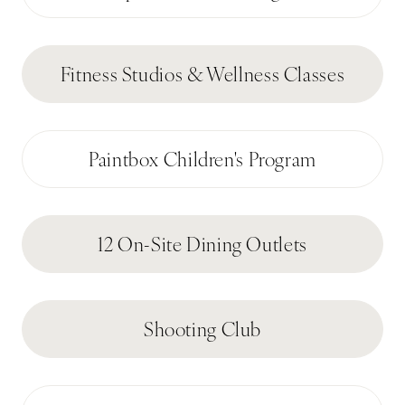
Fitness Studios & Wellness Classes
Paintbox Children's Program
12 On-Site Dining Outlets
Shooting Club