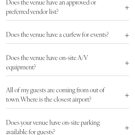
Does the venue have an approved or
preferred vendor list?
Does the venue have a curfew for events?
Does the venue have on-site A/V
equipment?
All of my guests are coming from out of
town. Where is the closest airport?
Does your venue have on-site parking
available for guests?