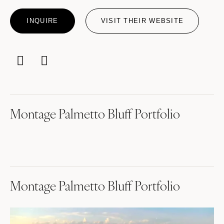
INQUIRE
VISIT THEIR WEBSITE
Montage Palmetto Bluff Portfolio
Montage Palmetto Bluff Portfolio