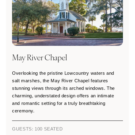
May River Chapel
Overlooking the pristine Lowcountry waters and
salt marshes, the May River Chapel features
stunning views through its arched windows. The
charming, understated design offers an intimate
and romantic setting for a truly breathtaking
ceremony.
GUESTS: 100 SEATED