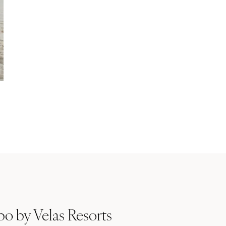
o by Velas Resorts