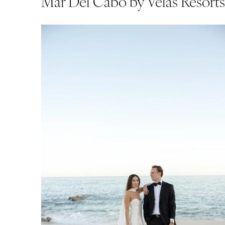
Mar Del Cabo by Velas Resort