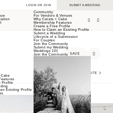
LOGIN OR JOIN
SUBMIT A WEDDING
Community
nue
For Vendors & Venues
cation
Why Carats + Cake
l
Membership Features
Create a Free Profile
How to Claim an Existing Profile
Submit a Wedding
Lifecycle of a Submission
For Couples
Join the Community
Submit my Wedding
Weddings 101
SAVE
Join the Community
VISIT THEIR WEBSITE
 Cake
Features
 Profile
ding
an Existing Profile
es