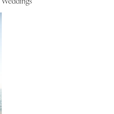
s Weddings