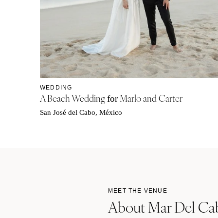
WEDDING
A Beach Wedding
Marlo and Carter
for
San José del Cabo, México
MEET THE VENUE
About Mar Del Cab