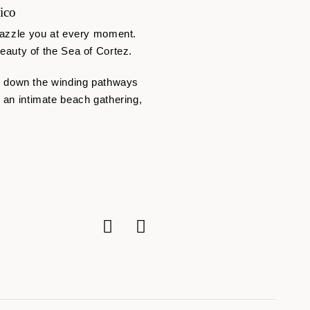
ico
o dazzle you at every moment.
auty of the Sea of Cortez.
s down the winding pathways
o an intimate beach gathering,