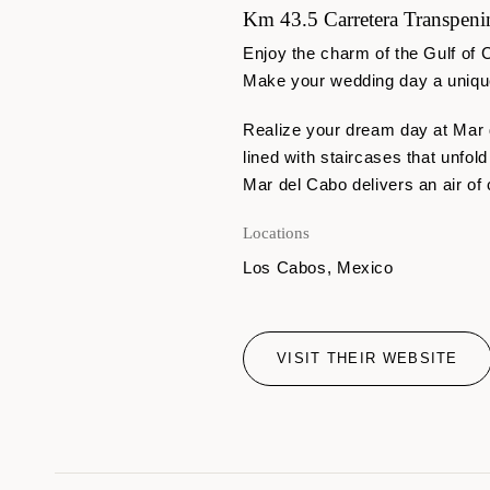
Km 43.5 Carretera Transpenin
Enjoy the charm of the Gulf of C
Make your wedding day a unique
Realize your dream day at Mar
lined with staircases that unfol
Mar del Cabo delivers an air of 
Locations
Los Cabos, Mexico
VISIT THEIR WEBSITE