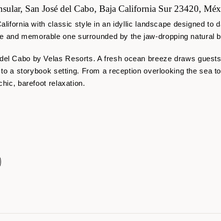
sular, San José del Cabo, Baja California Sur 23420, Méx
alifornia with classic style in an idyllic landscape designed t
 and memorable one surrounded by the jaw-dropping natural be
 del Cabo by Velas Resorts. A fresh ocean breeze draws guest
d to a storybook setting. From a reception overlooking the sea t
chic, barefoot relaxation.