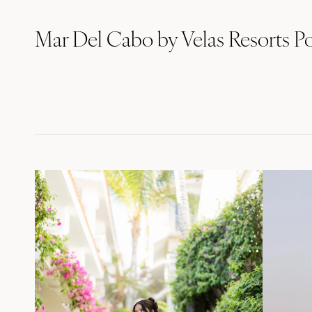
Mar Del Cabo by Velas Resorts Po