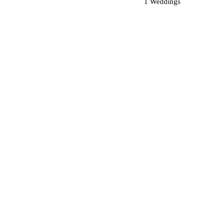
1 Weddings