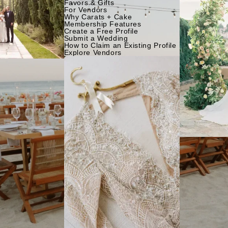
Favors & Gifts
For Vendors
Why Carats + Cake
Membership Features
Create a Free Profile
Submit a Wedding
How to Claim an Existing Profile
Explore Vendors