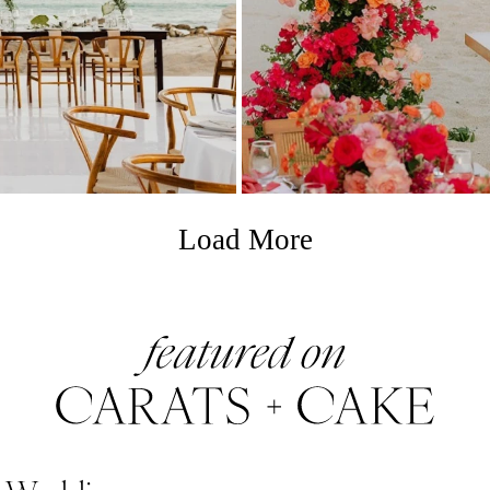
Load More