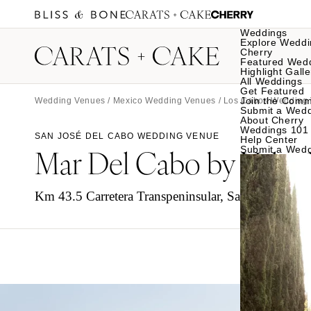
Weddings
Explore Weddi
Cherry
Featured Wed
Highlight Galle
All Weddings
Get Featured
Join the Comm
Wedding Venues
/
Mexico Wedding Venues
/
Los Cabos Wedding
Submit a Wed
About Cherry
Weddings 101
SAN JOSÉ DEL CABO WEDDING VENUE
Help Center
Mar Del Cabo by Velas 
Submit a Wed
Km 43.5 Carretera Transpeninsular, San José del C