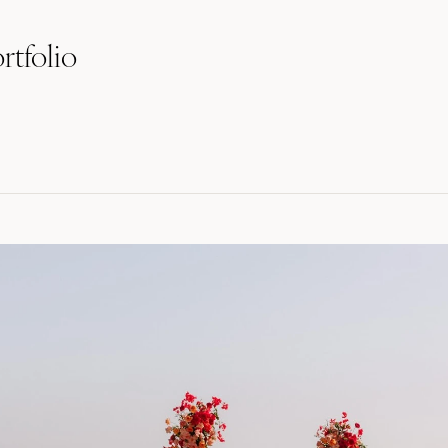
rtfolio