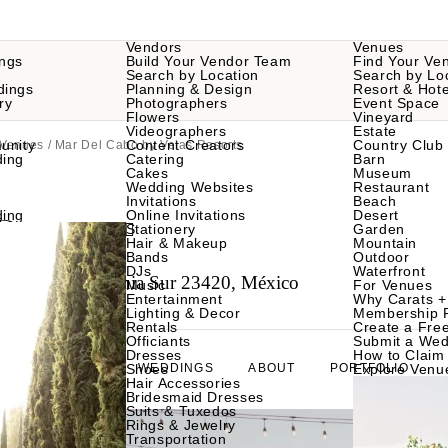
Vendors
Venues
ngs
Build Your Vendor Team
Find Your Ve
Search by Location
Search by Lo
dings
Planning & Design
Resort & Hote
ry
Photographers
Event Space
Flowers
Vineyard
Videographers
Estate
unity
Content Creators
Country Club
 Venues
/ Mar Del Cabo by Velas Resorts
ding
Catering
Barn
Cakes
Museum
Wedding Websites
Restaurant
Invitations
Beach
Resorts
ding
Online Invitations
Desert
Stationery
Garden
Hair & Makeup
Mountain
Bands
Outdoor
DJs
Waterfront
abo, Baja California Sur 23420, México
Music
For Venues
Entertainment
Why Carats +
Lighting & Decor
Membership 
Rentals
Create a Free
Officiants
Submit a Wed
Dresses
How to Claim 
GALLERY
Shoes
WEDDINGS
ABOUT
PORTFOLIO
Explore Venu
Hair Accessories
Bridesmaid Dresses
Suits & Tuxedos
Rings & Jewelry
Transportation