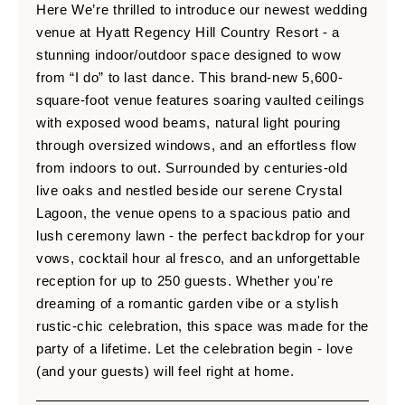
Here We’re thrilled to introduce our newest wedding
venue at Hyatt Regency Hill Country Resort - a
stunning indoor/outdoor space designed to wow
from “I do” to last dance. This brand-new 5,600-
square-foot venue features soaring vaulted ceilings
with exposed wood beams, natural light pouring
through oversized windows, and an effortless flow
from indoors to out. Surrounded by centuries-old
live oaks and nestled beside our serene Crystal
Lagoon, the venue opens to a spacious patio and
lush ceremony lawn - the perfect backdrop for your
vows, cocktail hour al fresco, and an unforgettable
reception for up to 250 guests. Whether you're
dreaming of a romantic garden vibe or a stylish
rustic-chic celebration, this space was made for the
party of a lifetime. Let the celebration begin - love
(and your guests) will feel right at home.