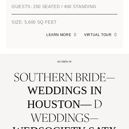
GUESTS: 250 SEATED / 400 STANDING
SIZE: 5,600 SQ FEET
LEARN MORE
VIRTUAL TOUR
AS SEEN IN
SOUTHERN BRIDE
WEDDINGS IN
D
HOUSTON
WEDDINGS