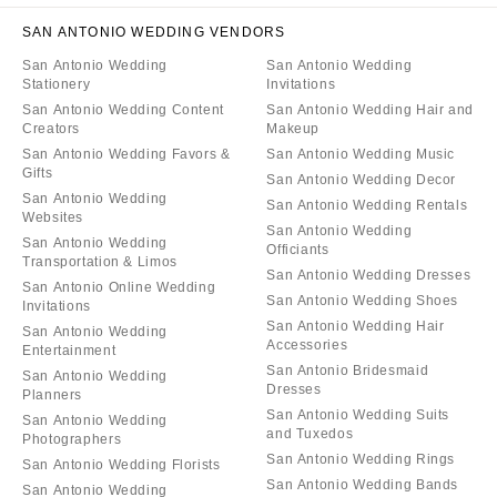
SAN ANTONIO WEDDING VENDORS
San Antonio Wedding
San Antonio Wedding
Stationery
Invitations
San Antonio Wedding Content
San Antonio Wedding Hair and
Creators
Makeup
San Antonio Wedding Favors &
San Antonio Wedding Music
Gifts
San Antonio Wedding Decor
San Antonio Wedding
San Antonio Wedding Rentals
Websites
San Antonio Wedding
San Antonio Wedding
Officiants
Transportation & Limos
San Antonio Wedding Dresses
San Antonio Online Wedding
San Antonio Wedding Shoes
Invitations
San Antonio Wedding Hair
San Antonio Wedding
Accessories
Entertainment
San Antonio Bridesmaid
San Antonio Wedding
Dresses
Planners
San Antonio Wedding Suits
San Antonio Wedding
and Tuxedos
Photographers
San Antonio Wedding Rings
San Antonio Wedding Florists
San Antonio Wedding Bands
San Antonio Wedding