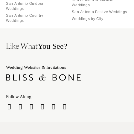
San Antonio Outdoor
Weddings
Weddings
San Antonio Festive Weddings
San Antonio Country
Weddings by City
Weddings
Like What
You See?
Wedding Websites & Invitations
Follow Along