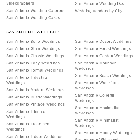
Videographers
San Antonio Wedding DJs
San Antonio Wedding Caterers
Wedding Vendors by City
San Antonio Wedding Cakes
SAN ANTONIO WEDDINGS
San Antonio Boho Weddings
San Antonio Desert Weddings
San Antonio Glam Weddings
San Antonio Forest Weddings
San Antonio Classic Weddings
San Antonio Garden Weddings
San Antonio Edgy Weddings
San Antonio Mountain
Weddings
San Antonio Formal Weddings
San Antonio Beach Weddings
San Antonio Industrial
Weddings
San Antonio Waterfront
Weddings
San Antonio Modern Weddings
San Antonio Colorful
San Antonio Rustic Weddings
Weddings
San Antonio Vintage Weddings
San Antonio Maximalist
San Antonio Intimate
Weddings
Weddings
San Antonio Minimalist
San Antonio Elopement
Weddings
Weddings
San Antonio Moody Weddings
San Antonio Indoor Weddings
San Antonio Whimsical