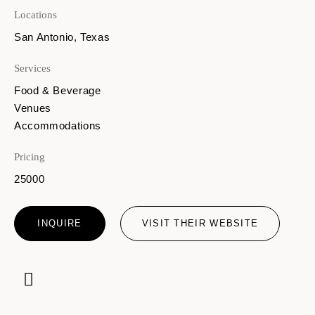
Locations
San Antonio, Texas
Services
Food & Beverage
Venues
Accommodations
Pricing
25000
INQUIRE
VISIT THEIR WEBSITE