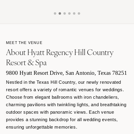
MEET THE VENUE
About Hyatt Regency Hill Country
Resort & Spa
9800 Hyatt Resort Drive, San Antonio, Texas 78251
Nestled in the Texas Hill Country, our newly renovated
resort offers a variety of romantic venues for weddings.
Choose from elegant ballrooms with iron chandeliers,
charming pavilions with twinkling lights, and breathtaking
outdoor spaces with panoramic views. Each venue
provides a stunning backdrop for all wedding events,
ensuring unforgettable memories.