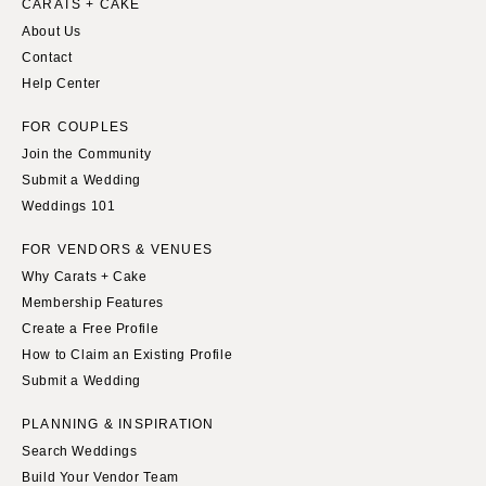
CARATS + CAKE
About Us
Contact
Help Center
FOR COUPLES
Join the Community
Submit a Wedding
Weddings 101
FOR VENDORS & VENUES
Why Carats + Cake
Membership Features
Create a Free Profile
How to Claim an Existing Profile
Submit a Wedding
PLANNING & INSPIRATION
Search Weddings
Build Your Vendor Team