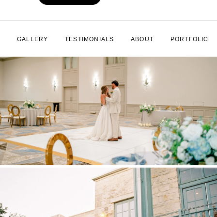
GALLERY
TESTIMONIALS
ABOUT
PORTFOLIO