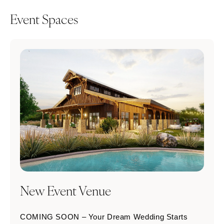
Event Spaces
New Event Venue
COMING SOON – Your Dream Wedding Starts