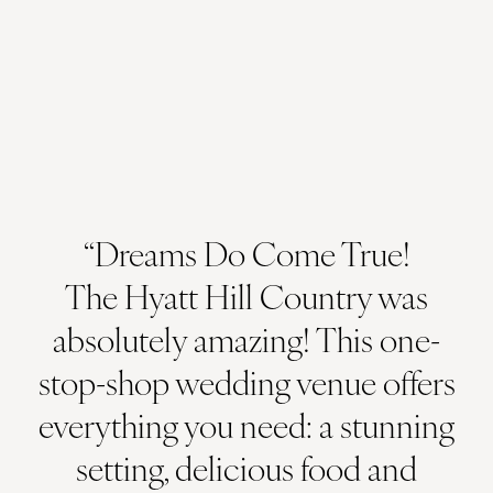
“Dreams Do Come True!
The Hyatt Hill Country was
absolutely amazing! This one-
stop-shop wedding venue offers
everything you need: a stunning
setting, delicious food and