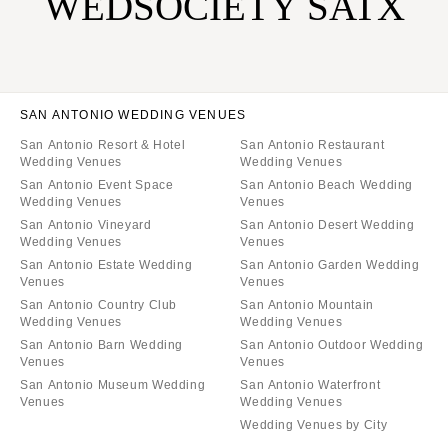
WEDSOCIETY SATX
SAN ANTONIO WEDDING VENUES
San Antonio Resort & Hotel
San Antonio Restaurant
Wedding Venues
Wedding Venues
San Antonio Event Space
San Antonio Beach Wedding
Wedding Venues
Venues
San Antonio Vineyard
San Antonio Desert Wedding
Wedding Venues
Venues
San Antonio Estate Wedding
San Antonio Garden Wedding
Venues
Venues
San Antonio Country Club
San Antonio Mountain
Wedding Venues
Wedding Venues
San Antonio Barn Wedding
San Antonio Outdoor Wedding
Venues
Venues
San Antonio Museum Wedding
San Antonio Waterfront
Venues
Wedding Venues
Wedding Venues by City