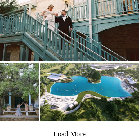
Load More