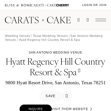
LOGIN OR JOIN
Wedding Venues
/
Texas Wedding Venues
/
San Antonio Wedding
Venues
/ Hyatt Regency Hill Country Resort & Spa
SAN ANTONIO WEDDING VENUE
Hyatt Regency Hill Country
Resort & Spa
9800 Hyatt Resort Drive, San Antonio, Texas 78251
SAVE
INQUIRE
VISIT THEIR WEBSITE