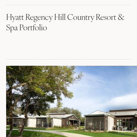
Hyatt Regency Hill Country Resort &
Spa Portfolio