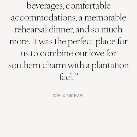
beverages, comfortable
accommodations, a memorable
rehearsal dinner, and so much
more. It was the perfect place for
us to combine our love for
southern charm with a plantation
feel. ”
TORI & MICHAEL