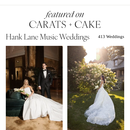
Hank Lane Music Weddings
413 Weddings