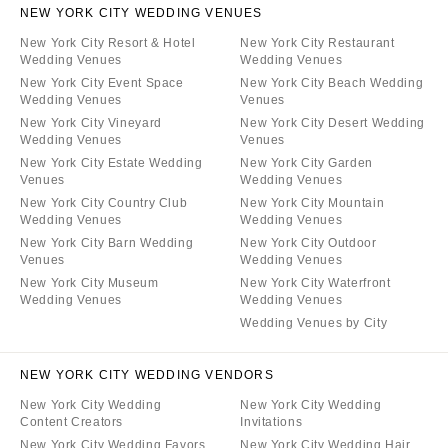
NEW YORK CITY WEDDING VENUES
New York City Resort & Hotel
New York City Restaurant
Wedding Venues
Wedding Venues
New York City Event Space
New York City Beach Wedding
Wedding Venues
Venues
New York City Vineyard
New York City Desert Wedding
Wedding Venues
Venues
New York City Estate Wedding
New York City Garden
Venues
Wedding Venues
New York City Country Club
New York City Mountain
Wedding Venues
Wedding Venues
New York City Barn Wedding
New York City Outdoor
Venues
Wedding Venues
New York City Museum
New York City Waterfront
Wedding Venues
Wedding Venues
Wedding Venues by City
NEW YORK CITY WEDDING VENDORS
New York City Wedding
New York City Wedding
Content Creators
Invitations
New York City Wedding Favors
New York City Wedding Hair