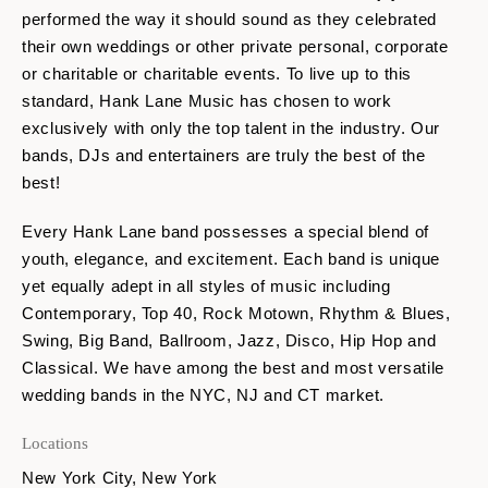
performed the way it should sound as they celebrated
their own weddings or other private personal, corporate
or charitable or charitable events. To live up to this
standard, Hank Lane Music has chosen to work
exclusively with only the top talent in the industry. Our
bands, DJs and entertainers are truly the best of the
best!
Every Hank Lane band possesses a special blend of
youth, elegance, and excitement. Each band is unique
yet equally adept in all styles of music including
Contemporary, Top 40, Rock Motown, Rhythm & Blues,
Swing, Big Band, Ballroom, Jazz, Disco, Hip Hop and
Classical. We have among the best and most versatile
wedding bands in the NYC, NJ and CT market.
Locations
New York City, New York