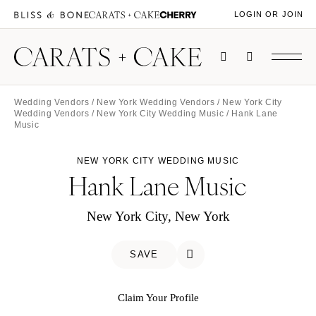
LOGIN OR JOIN
Wedding Vendors
/
New York Wedding Vendors
/
New York City
Wedding Vendors
/
New York City Wedding Music
/ Hank Lane
Music
NEW YORK CITY WEDDING MUSIC
Hank Lane Music
New York City, New York
SAVE
Claim Your Profile