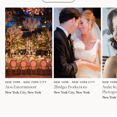
NEW YORK - NEW YORK CITY
NEW YORK - NEW YORK CITY
NEW YORK
Aion Entertainment
2Bridges Productions
Andre Ko
Photogra
New York City, New York
New York City, New York
New York 