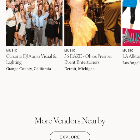
MUSIC
MUSIC
MUSIC
Carcano DJ Audio Visual &
56 DAZE - Ohio's Premier
LA Allsta
Lighting
Event Entertainers!
Los Angele
Orange County, California
Detroit, Michigan
More Vendors Nearby
EXPLORE