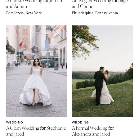
A Classic Wedding
Jordan
An Elegant Wedding
Sage
for
for
and Adrian
and Connor
Port Jervis, New York
Philadelphia, Pennsylvania
WEDDING
WEDDING
A Glam Wedding
Stephanie
A Formal Wedding
for
for
and Jared
Alexandra and Jared