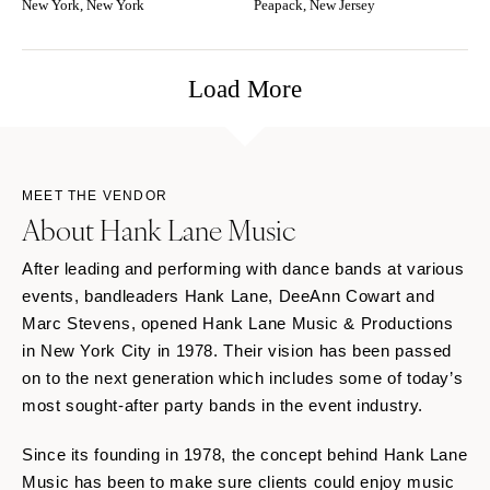
New York, New York
Peapack, New Jersey
Load More
MEET THE VENDOR
About Hank Lane Music
After leading and performing with dance bands at various
events, bandleaders Hank Lane, DeeAnn Cowart and
Marc Stevens, opened Hank Lane Music & Productions
in New York City in 1978. Their vision has been passed
on to the next generation which includes some of today’s
most sought-after party bands in the event industry.
Since its founding in 1978, the concept behind Hank Lane
Music has been to make sure clients could enjoy music