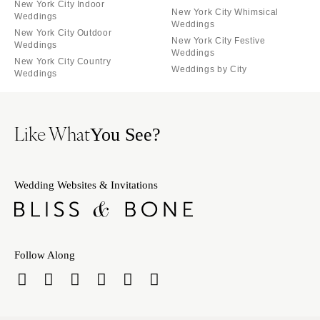
New York City Indoor
New York City Whimsical
Weddings
Weddings
New York City Outdoor
New York City Festive
Weddings
Weddings
New York City Country
Weddings by City
Weddings
Like What
You See?
Wedding Websites & Invitations
Follow Along