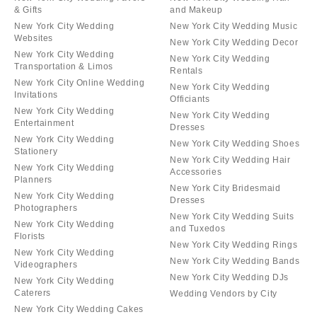
& Gifts
and Makeup
New York City Wedding
New York City Wedding Music
Websites
New York City Wedding Decor
New York City Wedding
New York City Wedding
Transportation & Limos
Rentals
New York City Online Wedding
New York City Wedding
Invitations
Officiants
New York City Wedding
New York City Wedding
Entertainment
Dresses
New York City Wedding
New York City Wedding Shoes
Stationery
New York City Wedding Hair
New York City Wedding
Accessories
Planners
New York City Bridesmaid
New York City Wedding
Dresses
Photographers
New York City Wedding Suits
New York City Wedding
and Tuxedos
Florists
New York City Wedding Rings
New York City Wedding
New York City Wedding Bands
Videographers
New York City Wedding DJs
New York City Wedding
Caterers
Wedding Vendors by City
New York City Wedding Cakes