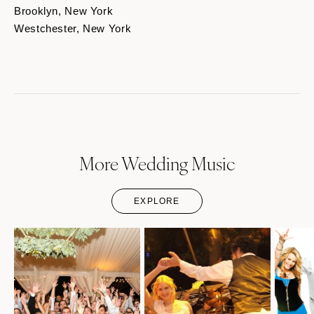
Brooklyn, New York
Westchester, New York
More Wedding Music
EXPLORE