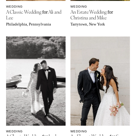
WEDDING
WEDDING
A Classic Wedding
Ali and
An Estate Wedding
for
for
Lee
Christina and Mike
Philadelphia, Pennsylvania
Tarrytown, New York
WEDDING
WEDDING