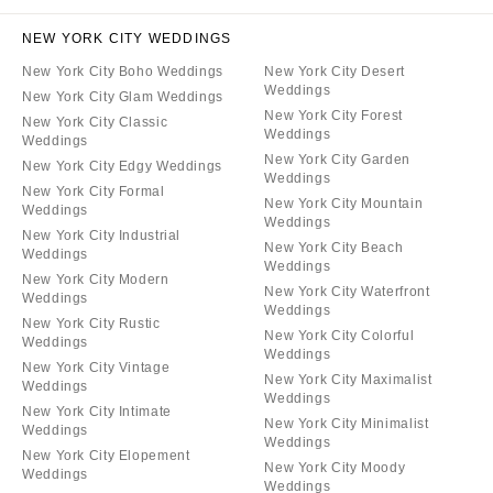
NEW YORK CITY WEDDINGS
New York City Boho Weddings
New York City Desert
Weddings
New York City Glam Weddings
New York City Forest
New York City Classic
Weddings
Weddings
New York City Garden
New York City Edgy Weddings
Weddings
New York City Formal
New York City Mountain
Weddings
Weddings
New York City Industrial
New York City Beach
Weddings
Weddings
New York City Modern
New York City Waterfront
Weddings
Weddings
New York City Rustic
New York City Colorful
Weddings
Weddings
New York City Vintage
New York City Maximalist
Weddings
Weddings
New York City Intimate
New York City Minimalist
Weddings
Weddings
New York City Elopement
New York City Moody
Weddings
Weddings