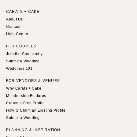
CARATS + CAKE
About Us
Contact
Help Center
FOR COUPLES
Join the Community
Submit a Wedding
Weddings 101
FOR VENDORS & VENUES
Why Carats + Cake
Membership Features
Create a Free Profile
How to Claim an Existing Profile
Submit a Wedding
PLANNING & INSPIRATION