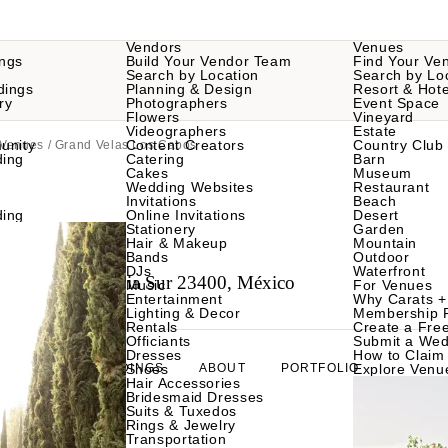
Vendors
Venues
ngs
Build Your Vendor Team
Find Your Ve
Search by Location
Search by Lo
dings
Planning & Design
Resort & Hote
ry
Photographers
Event Space
Flowers
Vineyard
Videographers
Estate
unity
Content Creators
Country Club
 Venues
/ Grand Velas Los Cabos
ding
Catering
Barn
Cakes
Museum
Wedding Websites
Restaurant
Invitations
Beach
ding
Online Invitations
Desert
Stationery
Garden
Hair & Makeup
Mountain
Bands
Outdoor
DJs
Waterfront
abo, Baja California Sur 23400, México
Music
For Venues
Entertainment
Why Carats +
Lighting & Decor
Membership 
Rentals
Create a Free
Officiants
Submit a Wed
Dresses
How to Claim 
WEDDINGS
Shoes
ABOUT
PORTFOLIO
Explore Venu
Hair Accessories
Bridesmaid Dresses
Suits & Tuxedos
Rings & Jewelry
Transportation