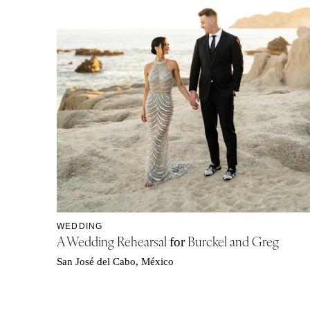
WEDDING
A Wedding Rehearsal
Burckel and Greg
for
San José del Cabo, México