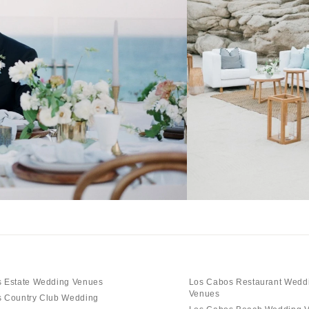
 Estate Wedding Venues
Los Cabos Restaurant Wedd
Venues
 Country Club Wedding