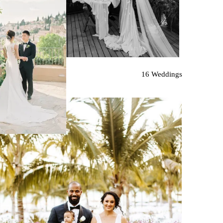
16 Weddings