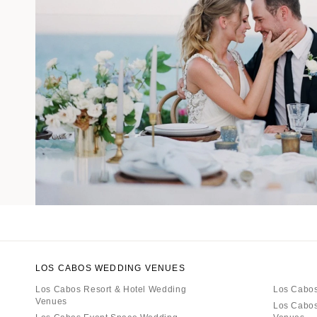
LOS CABOS WEDDING VENUES
Los Cabos Resort & Hotel Wedding
Los Cabos
Venues
Los Cabos