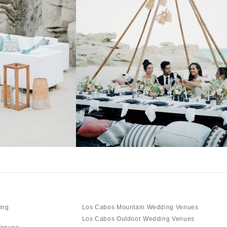
ing
Los Cabos Mountain Wedding Venues
Los Cabos Outdoor Wedding Venues