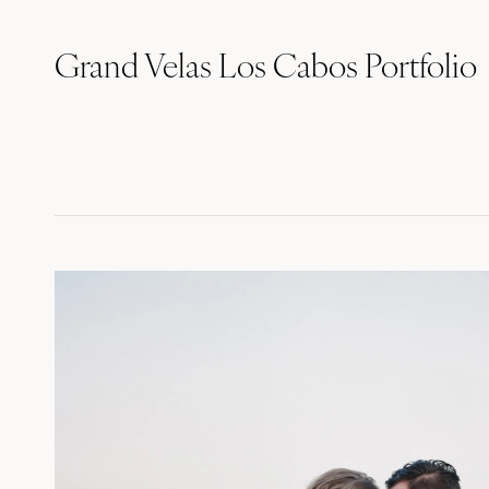
Grand Velas Los Cabos Portfolio