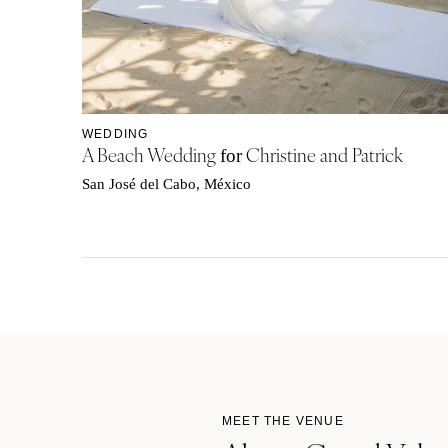
WEDDING
A Beach Wedding
Christine and Patrick
for
San José del Cabo, México
MEET THE VENUE