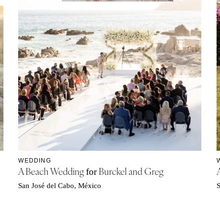
WEDDING
A Beach Wedding
Burckel and Greg
for
San José del Cabo, México
S