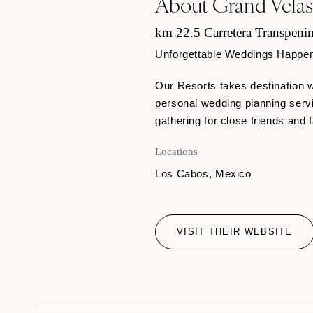
About Grand Vela
km 22.5 Carretera Transpenin
Unforgettable Weddings Happen H
Our Resorts takes destination w
personal wedding planning serv
gathering for close friends and f
Locations
Los Cabos, Mexico
VISIT THEIR WEBSITE