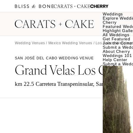
Weddings
Explore Weddi
Cherry
Featured Wed
Highlight Galle
All Weddings
Get Featured
Join the Comm
Wedding Venues
/
Mexico Wedding Venues
/
Los Cabos Wedding
Submit a Wed
About Cherry
Weddings 101
SAN JOSÉ DEL CABO WEDDING VENUE
Help Center
Grand Velas Los Cabos
Submit a Wed
km 22.5 Carretera Transpeninsular, San José del C