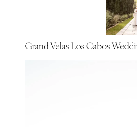
Grand Velas Los Cabos Weddi