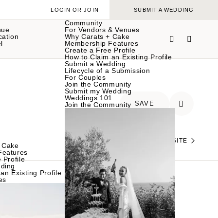
LOGIN OR JOIN
SUBMIT A WEDDING
Community
nue
For Vendors & Venues
cation
Why Carats + Cake
l
Membership Features
Create a Free Profile
How to Claim an Existing Profile
Submit a Wedding
Lifecycle of a Submission
For Couples
Join the Community
Submit my Wedding
Weddings 101
SAVE
Join the Community
VISIT THEIR WEBSITE
 Cake
Features
 Profile
ding
an Existing Profile
es