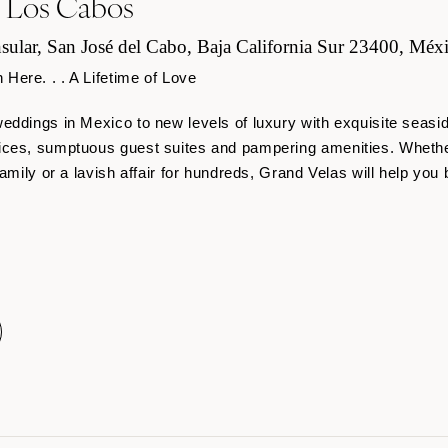
s Los Cabos
sular, San José del Cabo, Baja California Sur 23400, Méx
ere. . . A Lifetime of Love
eddings in Mexico to new levels of luxury with exquisite seasi
ices, sumptuous guest suites and pampering amenities. Whether
amily or a lavish affair for hundreds, Grand Velas will help you 