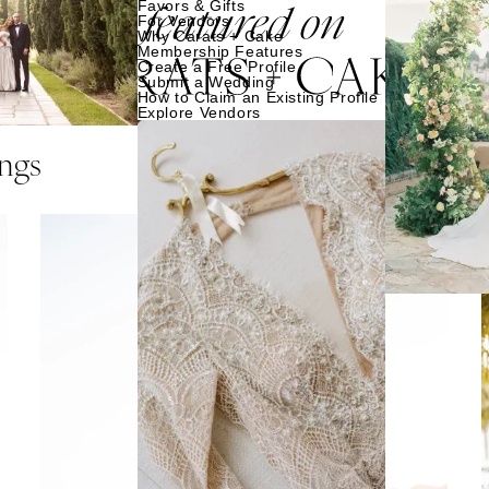
Favors & Gifts
For Vendors
Why Carats + Cake
Membership Features
Create a Free Profile
Submit a Wedding
How to Claim an Existing Profile
Explore Vendors
ngs