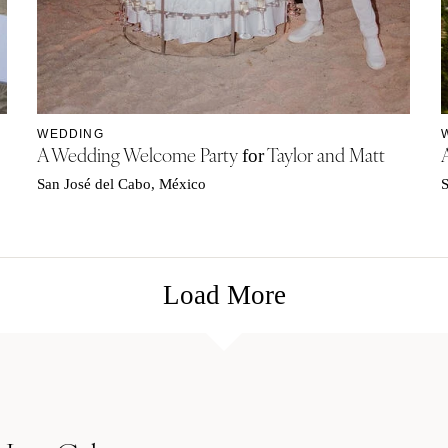
WEDDING
A Wedding Welcome Party
Taylor and Matt
for
San José del Cabo, México
S
Load More