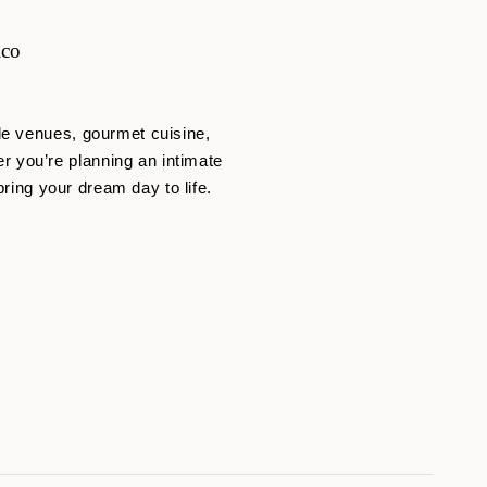
ico
de venues, gourmet cuisine,
 you’re planning an intimate
bring your dream day to life.