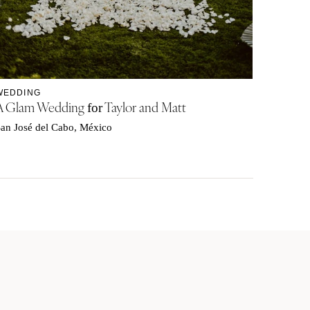
WEDDING
A Glam Wedding
Taylor and Matt
for
an José del Cabo, México