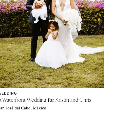
WEDDING
A Waterfront Wedding
Kristin and Chris
for
an José del Cabo, México