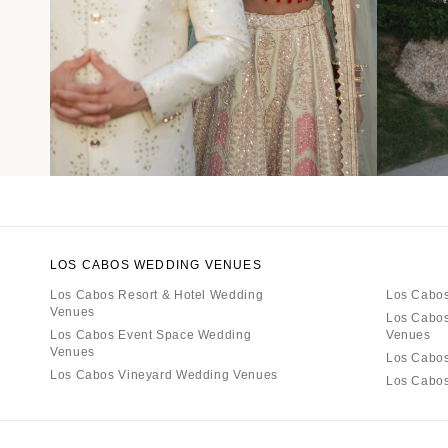
LOS CABOS WEDDING VENUES
Los Cabos Resort & Hotel Wedding
Los Cabos
Venues
Los Cabos
Los Cabos Event Space Wedding
Venues
Venues
Los Cabo
Los Cabos Vineyard Wedding Venues
Los Cabo