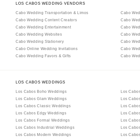
LOS CABOS WEDDING VENDORS
Cabo Wedding Transportation & Limos
Cabo Wed
Cabo Wedding Content Creators
Cabo Wed
Cabo Wedding Entertainment
Cabo Wedd
Cabo Wedding Websites
Cabo Wed
Cabo Wedding Stationery
Cabo Wed
Cabo Online Wedding Invitations
Cabo Wed
Cabo Wedding Favors & Gifts
Cabo Wedd
LOS CABOS WEDDINGS
Los Cabos Boho Weddings
Los Cabos
Los Cabos Glam Weddings
Los Cabos
Los Cabos Classic Weddings
Los Cabos
Los Cabos Edgy Weddings
Los Cabo
Los Cabos Formal Weddings
Los Cabos
Los Cabos Industrial Weddings
Los Cabo
Los Cabos Modern Weddings
Los Cabos