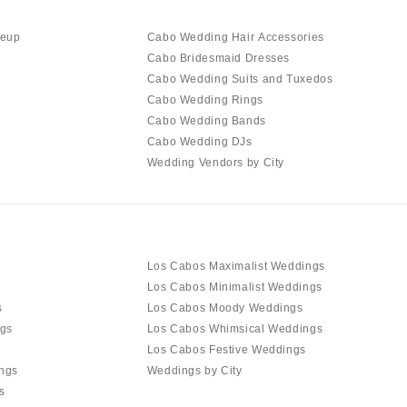
keup
Cabo Wedding Hair Accessories
Cabo Bridesmaid Dresses
Cabo Wedding Suits and Tuxedos
Cabo Wedding Rings
Cabo Wedding Bands
Cabo Wedding DJs
Wedding Vendors by City
Los Cabos Maximalist Weddings
Los Cabos Minimalist Weddings
s
Los Cabos Moody Weddings
gs
Los Cabos Whimsical Weddings
Los Cabos Festive Weddings
ngs
Weddings by City
s