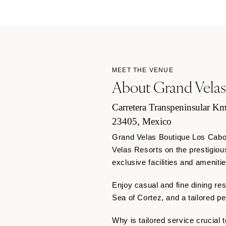
MEET THE VENUE
About Grand Velas
Carretera Transpeninsular Km
23405, Mexico
Grand Velas Boutique Los Cabos,
Velas Resorts on the prestigiou
exclusive facilities and ameniti
Enjoy casual and fine dining res
Sea of Cortez, and a tailored p
Why is tailored service crucial 