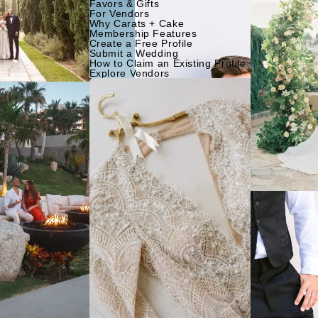
Favors & Gifts
For Vendors
Why Carats + Cake
Membership Features
Create a Free Profile
Submit a Wedding
How to Claim an Existing Profile
Explore Vendors