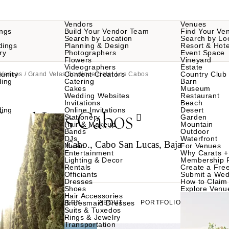
Vendors
Venues
ngs
Build Your Vendor Team
Find Your Ve
Search by Location
Search by Lo
dings
Planning & Design
Resort & Hote
ry
Photographers
Event Space
Flowers
Vineyard
Videographers
Estate
unity
Content Creators
Country Club
 Venues
/ Grand Velas Boutique Hotel Los Cabos
ding
Catering
Barn
Cakes
Museum
Wedding Websites
Restaurant
Invitations
Beach
Hotel Los Cabos
ding
Online Invitations
Desert
Stationery
Garden
Hair & Makeup
Mountain
Bands
Outdoor
DJs
Waterfront
ico, San Jose del Cabo., Cabo San Lucas, Baja
Music
For Venues
Entertainment
Why Carats +
Lighting & Decor
Membership 
Rentals
Create a Free
Officiants
Submit a Wed
Dresses
How to Claim 
Shoes
Explore Venu
Hair Accessories
GALLERY
Bridesmaid Dresses
ABOUT
PORTFOLIO
Suits & Tuxedos
Rings & Jewelry
Transportation