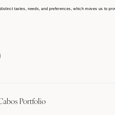
istinct tastes, needs, and preferences, which moves us to pro
Cabos Portfolio