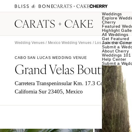
Weddings
Explore Weddi
Cherry
Featured Wed
Highlight Galle
All Weddings
Get Featured
Join the Comm
Wedding Venues
/
Mexico Wedding Venues
/
Los Cabos Wedding
Submit a Wed
About Cherry
Weddings 101
CABO SAN LUCAS WEDDING VENUE
Help Center
Grand Velas Boutique 
Submit a Wed
Carretera Transpeninsular Km. 17.3 Corredor Turíst
California Sur 23405, Mexico