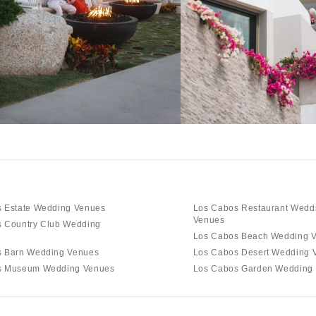
 Estate Wedding Venues
Los Cabos Restaurant Wedd
Venues
 Country Club Wedding
Los Cabos Beach Wedding 
s Barn Wedding Venues
Los Cabos Desert Wedding 
s Museum Wedding Venues
Los Cabos Garden Wedding