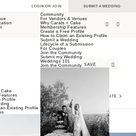
LOGIN OR JOIN
SUBMIT A WEDDING
Community
nue
For Vendors & Venues
cation
Why Carats + Cake
l
Membership Features
Create a Free Profile
How to Claim an Existing Profile
Submit a Wedding
Lifecycle of a Submission
For Couples
Join the Community
Submit my Wedding
Weddings 101
SAVE
Join the Community
 Cake
Features
VISIT THEIR WEBSITE
 Profile
ding
an Existing Profile
es