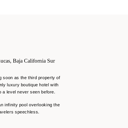
ucas, Baja California Sur
 soon as the third property of
nly
luxury boutique hotel with
o a level never seen before.
 infinity pool overlooking the
ravelers speechless.