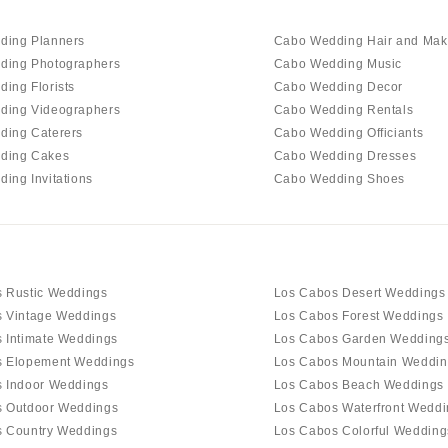
ding Planners
Cabo Wedding Hair and Ma
ding Photographers
Cabo Wedding Music
ing Florists
Cabo Wedding Decor
ding Videographers
Cabo Wedding Rentals
ding Caterers
Cabo Wedding Officiants
ding Cakes
Cabo Wedding Dresses
ing Invitations
Cabo Wedding Shoes
 Rustic Weddings
Los Cabos Desert Weddings
 Vintage Weddings
Los Cabos Forest Weddings
 Intimate Weddings
Los Cabos Garden Wedding
s Elopement Weddings
Los Cabos Mountain Weddin
 Indoor Weddings
Los Cabos Beach Weddings
s Outdoor Weddings
Los Cabos Waterfront Weddi
 Country Weddings
Los Cabos Colorful Wedding