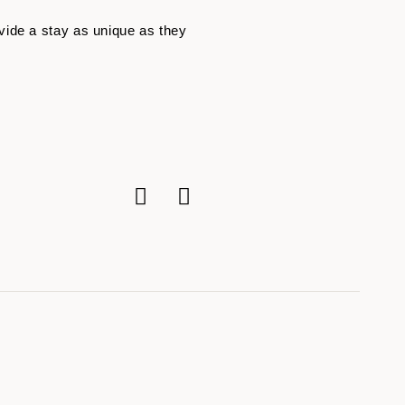
vide a stay as unique as they