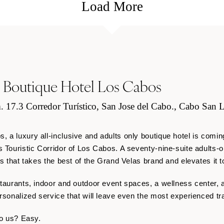
Load More
 Boutique Hotel Los Cabos
. 17.3 Corredor Turístico, San Jose del Cabo., Cabo San L
 a luxury all-inclusive and adults only boutique hotel is coming
s Touristic Corridor of Los Cabos. A seventy-nine-suite
adults-o
es that takes the best of the Grand Velas brand and elevates it t
taurants, indoor and outdoor event spaces, a wellness center, an
ersonalized service that will leave even the most experienced t
to us? Easy.