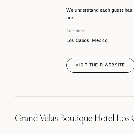
We understand each guest has d
are.
Locations
Los Cabos, Mexico
VISIT THEIR WEBSITE
Grand Velas Boutique Hotel Los 