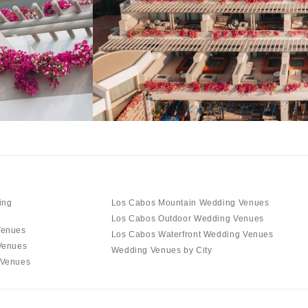
ing
Los Cabos Mountain Wedding Venues
Los Cabos Outdoor Wedding Venues
Venues
Los Cabos Waterfront Wedding Venues
Venues
Wedding Venues by City
 Venues