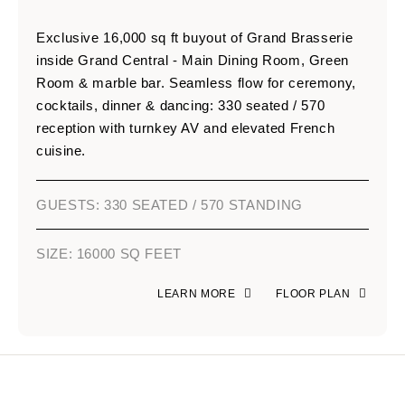
Exclusive 16,000 sq ft buyout of Grand Brasserie
inside Grand Central - Main Dining Room, Green
Room & marble bar. Seamless flow for ceremony,
cocktails, dinner & dancing: 330 seated / 570
reception with turnkey AV and elevated French
cuisine.
GUESTS: 330 SEATED / 570 STANDING
SIZE: 16000 SQ FEET
LEARN MORE
FLOOR PLAN