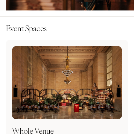
Event Spaces
Whole Venue