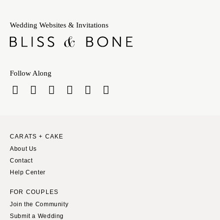
Wedding Websites & Invitations
Follow Along
CARATS + CAKE
About Us
Contact
Help Center
FOR COUPLES
Join the Community
Submit a Wedding