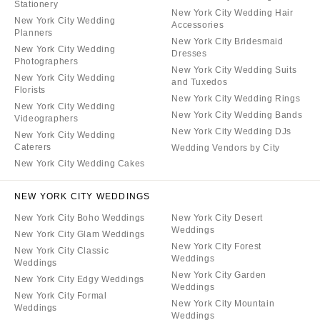
Stationery
New York City Wedding Hair
New York City Wedding
Accessories
Planners
New York City Bridesmaid
New York City Wedding
Dresses
Photographers
New York City Wedding Suits
New York City Wedding
and Tuxedos
Florists
New York City Wedding Rings
New York City Wedding
New York City Wedding Bands
Videographers
New York City Wedding DJs
New York City Wedding
Caterers
Wedding Vendors by City
New York City Wedding Cakes
NEW YORK CITY WEDDINGS
New York City Boho Weddings
New York City Desert
Weddings
New York City Glam Weddings
New York City Forest
New York City Classic
Weddings
Weddings
New York City Garden
New York City Edgy Weddings
Weddings
New York City Formal
New York City Mountain
Weddings
Weddings