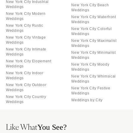
New York City Industrial
New York City Beach
Weddings
Weddings
New York City Modern
New York City Waterfront
Weddings
Weddings
New York City Rustic
New York City Colorful
Weddings
Weddings
New York City Vintage
New York City Maximalist
Weddings
Weddings
New York City Intimate
New York City Minimalist
Weddings
Weddings
New York City Elopement
New York City Moody
Weddings
Weddings
New York City Indoor
New York City Whimsical
Weddings
Weddings
New York City Outdoor
New York City Festive
Weddings
Weddings
New York City Country
Weddings by City
Weddings
Like What
You See?