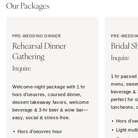
Our Packages
PRE-WEDDING DINNER
PRE-WEDDI
Rehearsal Dinner
Bridal S
Gathering
Inquire
Inquire
1 hr passed 
menu, sweet
Welcome-night package with 1 hr
beverage & 
hors d’oeuvres, coursed dinner,
perfect for
dessert takeaway favors, welcome
luncheons, o
beverage & 3-hr beer & wine bar—
easy, social & stress-free.
Hors d’oe
Light mult
Hors d’oeuvres hour