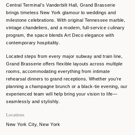
Central Terminal’s Vanderbilt Hall,
Grand Brasserie
brings timeless New York glamour to weddings and
milestone celebrations. With original Tennessee marble,
vintage chandeliers, and a modern, full-service culinary
program, the space blends Art Deco elegance with
contemporary hospitality.
Located steps from every major subway and train line,
Grand Brasserie offers flexible layouts across multiple
rooms, accommodating everything from intimate
rehearsal dinners to grand receptions. Whether you’re
planning a champagne brunch or a black-tie evening, our
experienced team will help bring your vision to life—
seamlessly and stylishly.
Locations
New York City, New York