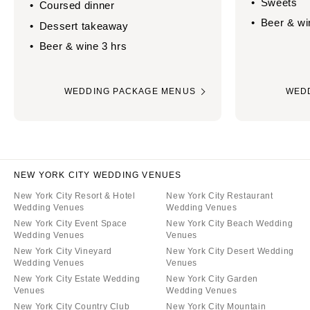
Sweets
Coursed dinner
Beer & wi
Dessert takeaway
Beer & wine 3 hrs
WEDDING PACKAGE MENUS
WED
NEW YORK CITY WEDDING VENUES
New York City Resort & Hotel
New York City Restaurant
Wedding Venues
Wedding Venues
New York City Event Space
New York City Beach Wedding
Wedding Venues
Venues
New York City Vineyard
New York City Desert Wedding
Wedding Venues
Venues
New York City Estate Wedding
New York City Garden
Venues
Wedding Venues
New York City Country Club
New York City Mountain