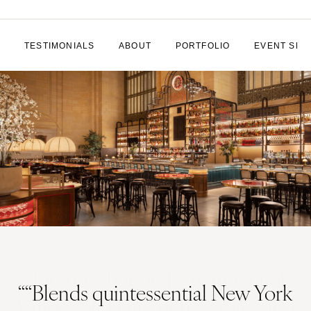
TESTIMONIALS
ABOUT
PORTFOLIO
EVENT SPA
““Blends quintessential New York