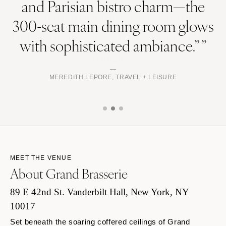
and Parisian bistro charm—the
300-seat main dining room glows
with sophisticated ambiance.” ”
MEREDITH LEPORE, TRAVEL + LEISURE
MEET THE VENUE
About Grand Brasserie
89 E 42nd St. Vanderbilt Hall, New York, NY
10017
Set beneath the soaring coffered ceilings of Grand