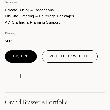
Services
Private Dining & Receptions
On-Site Catering & Beverage Packages
AV, Staffing & Planning Support
Pricing
5000
INQUIRE
VISIT THEIR WEBSITE
Grand Brasserie Portfolio