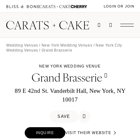
LOGIN OR JOIN
Wedding Venues
/
New York Wedding Venues
/
New York City
Wedding Venues
/ Grand Brasserie
NEW YORK WEDDING VENUE
Grand Brasserie
89 E 42nd St. Vanderbilt Hall, New York, NY
10017
SAVE
INQUIRE
VISIT THEIR WEBSITE