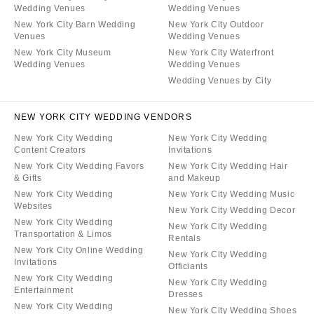
Wedding Venues
Wedding Venues
New York City Barn Wedding
New York City Outdoor
Venues
Wedding Venues
New York City Museum
New York City Waterfront
Wedding Venues
Wedding Venues
Wedding Venues by City
NEW YORK CITY WEDDING VENDORS
New York City Wedding
New York City Wedding
Content Creators
Invitations
New York City Wedding Favors
New York City Wedding Hair
& Gifts
and Makeup
New York City Wedding
New York City Wedding Music
Websites
New York City Wedding Decor
New York City Wedding
New York City Wedding
Transportation & Limos
Rentals
New York City Online Wedding
New York City Wedding
Invitations
Officiants
New York City Wedding
New York City Wedding
Entertainment
Dresses
New York City Wedding
New York City Wedding Shoes