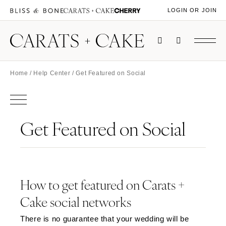
LOGIN OR JOIN
Home
/
Help Center
/ Get Featured on Social
Get Featured on Social
How to get featured on Carats +
Cake social networks
There is no guarantee that your wedding will be