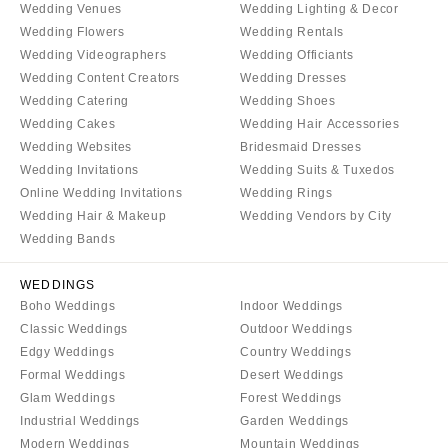
Wedding Venues
Wedding Lighting & Decor
Wedding Flowers
Wedding Rentals
Wedding Videographers
Wedding Officiants
Wedding Content Creators
Wedding Dresses
Wedding Catering
Wedding Shoes
Wedding Cakes
Wedding Hair Accessories
Wedding Websites
Bridesmaid Dresses
Wedding Invitations
Wedding Suits & Tuxedos
Online Wedding Invitations
Wedding Rings
Wedding Hair & Makeup
Wedding Vendors by City
Wedding Bands
WEDDINGS
Boho Weddings
Indoor Weddings
Classic Weddings
Outdoor Weddings
Edgy Weddings
Country Weddings
Formal Weddings
Desert Weddings
Glam Weddings
Forest Weddings
Industrial Weddings
Garden Weddings
Modern Weddings
Mountain Weddings