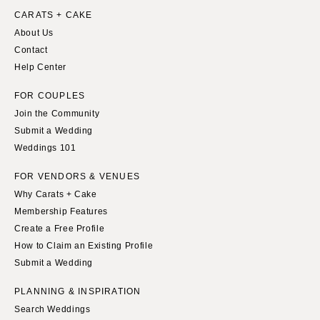
CARATS + CAKE
About Us
Contact
Help Center
FOR COUPLES
Join the Community
Submit a Wedding
Weddings 101
FOR VENDORS & VENUES
Why Carats + Cake
Membership Features
Create a Free Profile
How to Claim an Existing Profile
Submit a Wedding
PLANNING & INSPIRATION
Search Weddings