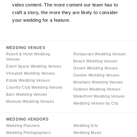
video content. The more content our team has to
craft a story, the more they are likely to consider
your wedding for a feature.
WEDDING VENUES
Resort & Hotel Wedding
Restaurant Wedding Venues
Venues
Beach Wedding Venues
Event Space Wedding Venues
Desert Wedding Venues
Vineyard Wedding Venues
Garden Wedding Venues
Estate Wedding Venues
Mountain Wedding Venues
Country Club Wedding Venues
Outdoor Wedding Venues
Barn Wedding Venues
Waterfront Wedding Venues
Museum Wedding Venues
Wedding Venues by City
WEDDING VENDORS
Wedding Planners
Wedding DJs
Wedding Photographers
Wedding Music