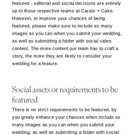
featured - editorial and social decisions are entirely
up to those respective teams at Carats + Cake.
However, to improve your chances of being
featured, please make sure to include as many
images as you can when you submit your wedding,
as well as submitting a folder with social video
content. The more content our team has to craft a
story, the more they are likely to consider your
wedding for a feature.
Social assets or requirements to be
featured
There is no strict requirements to be featured, by
you grealy enhance your chances when include as
many images as you can when you submit your
wedding, as well as submitting a folder with social