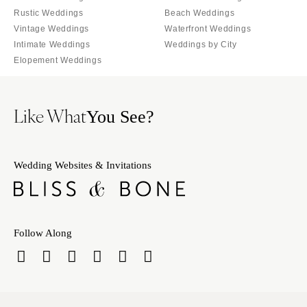
Rustic Weddings
Beach Weddings
Vintage Weddings
Waterfront Weddings
Intimate Weddings
Weddings by City
Elopement Weddings
Like What
You See?
Wedding Websites & Invitations
Follow Along