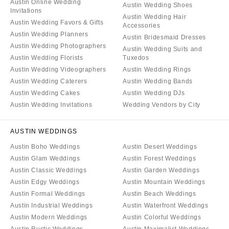
Austin Online Wedding
Austin Wedding Shoes
Invitations
Austin Wedding Hair
Austin Wedding Favors & Gifts
Accessories
Austin Wedding Planners
Austin Bridesmaid Dresses
Austin Wedding Photographers
Austin Wedding Suits and
Austin Wedding Florists
Tuxedos
Austin Wedding Videographers
Austin Wedding Rings
Austin Wedding Caterers
Austin Wedding Bands
Austin Wedding Cakes
Austin Wedding DJs
Austin Wedding Invitations
Wedding Vendors by City
AUSTIN WEDDINGS
Austin Boho Weddings
Austin Desert Weddings
Austin Glam Weddings
Austin Forest Weddings
Austin Classic Weddings
Austin Garden Weddings
Austin Edgy Weddings
Austin Mountain Weddings
Austin Formal Weddings
Austin Beach Weddings
Austin Industrial Weddings
Austin Waterfront Weddings
Austin Modern Weddings
Austin Colorful Weddings
Austin Rustic Weddings
Austin Maximalist Weddings