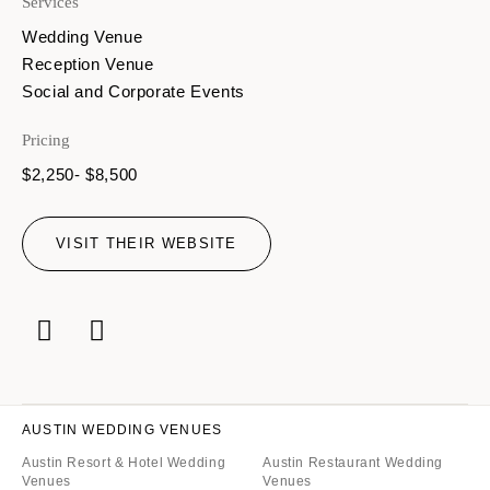
Services
Wedding Venue
Reception Venue
Social and Corporate Events
Pricing
$2,250- $8,500
VISIT THEIR WEBSITE
AUSTIN WEDDING VENUES
Austin Resort & Hotel Wedding
Austin Restaurant Wedding
Venues
Venues