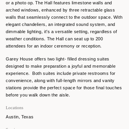
or a photo op. The Hall features limestone walls and
arched windows, enhanced by three retractable glass
walls that seamlessly connect to the outdoor space. With
elegant chandeliers, an integrated sound system, and
dimmable lighting, it’s a versatile setting, regardless of
weather conditions. The Hall can seat up to 200
attendees for an indoor ceremony or reception.
Garey House offers two light- filled dressing suites
designed to make preparation a joyful and memorable
experience. Both suites include private restrooms for
convenience, along with full-length mirrors and vanity
stations provide the perfect space for those final touches
before you walk down the aisle.
Locations
Austin, Texas