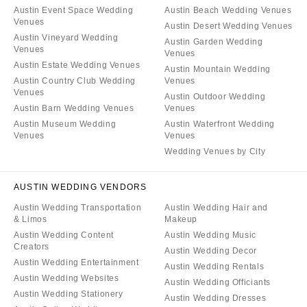
Austin Event Space Wedding
Austin Beach Wedding Venues
Venues
Austin Desert Wedding Venues
Austin Vineyard Wedding
Austin Garden Wedding
Venues
Venues
Austin Estate Wedding Venues
Austin Mountain Wedding
Austin Country Club Wedding
Venues
Venues
Austin Outdoor Wedding
Austin Barn Wedding Venues
Venues
Austin Museum Wedding
Austin Waterfront Wedding
Venues
Venues
Wedding Venues by City
AUSTIN WEDDING VENDORS
Austin Wedding Transportation
Austin Wedding Hair and
& Limos
Makeup
Austin Wedding Content
Austin Wedding Music
Creators
Austin Wedding Decor
Austin Wedding Entertainment
Austin Wedding Rentals
Austin Wedding Websites
Austin Wedding Officiants
Austin Wedding Stationery
Austin Wedding Dresses