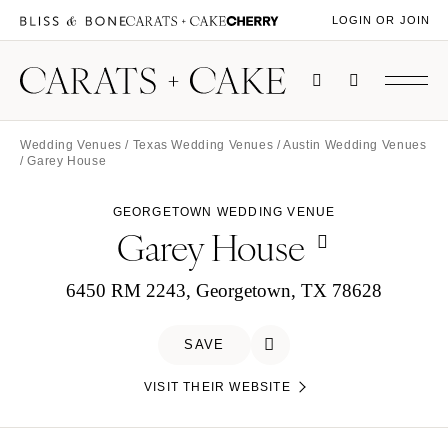
LOGIN OR JOIN
Wedding Venues
/
Texas Wedding Venues
/
Austin Wedding Venues
/ Garey House
GEORGETOWN WEDDING VENUE
Garey House
6450 RM 2243, Georgetown, TX 78628
SAVE
VISIT THEIR WEBSITE