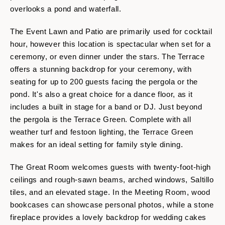
overlooks a pond and waterfall.
The Event Lawn and Patio are primarily used for cocktail
hour, however this location is spectacular when set for a
ceremony, or even dinner under the stars. The Terrace
offers a stunning backdrop for your ceremony, with
seating for up to 200 guests facing the pergola or the
pond. It's also a great choice for a dance floor, as it
includes a built in stage for a band or DJ. Just beyond
the pergola is the Terrace Green. Complete with all
weather turf and festoon lighting, the Terrace Green
makes for an ideal setting for family style dining.
The Great Room welcomes guests with twenty-foot-high
ceilings and rough-sawn beams, arched windows, Saltillo
tiles, and an elevated stage. In the Meeting Room, wood
bookcases can showcase personal photos, while a stone
fireplace provides a lovely backdrop for wedding cakes