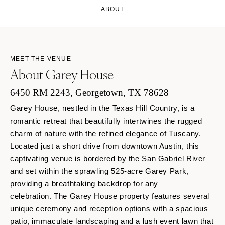
ABOUT
MEET THE VENUE
About Garey House
6450 RM 2243, Georgetown, TX 78628
Garey House, nestled in the Texas Hill Country, is a
romantic retreat that beautifully intertwines the rugged
charm of nature with the refined elegance of Tuscany.
Located just a short drive from downtown Austin, this
captivating venue is bordered by the San Gabriel River
and set within the sprawling 525-acre Garey Park,
providing a breathtaking backdrop for any
celebration. The Garey House property features several
unique ceremony and reception options with a spacious
patio, immaculate landscaping and a lush event lawn that