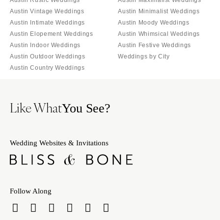
Austin Vintage Weddings
Austin Minimalist Weddings
Austin Intimate Weddings
Austin Moody Weddings
Austin Elopement Weddings
Austin Whimsical Weddings
Austin Indoor Weddings
Austin Festive Weddings
Austin Outdoor Weddings
Weddings by City
Austin Country Weddings
Like What
You See?
Wedding Websites & Invitations
Follow Along