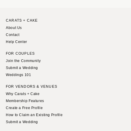
CARATS + CAKE
About Us
Contact
Help Center
FOR COUPLES
Join the Community
Submit a Wedding
Weddings 101
FOR VENDORS & VENUES
Why Carats + Cake
Membership Features
Create a Free Profile
How to Claim an Existing Profile
Submit a Wedding