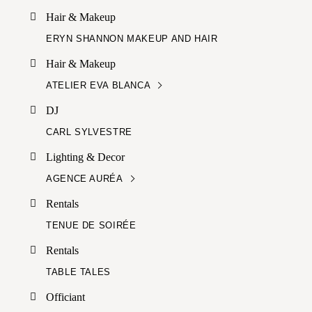
Hair & Makeup
ERYN SHANNON MAKEUP AND HAIR
Hair & Makeup
ATELIER EVA BLANCA
DJ
CARL SYLVESTRE
Lighting & Decor
AGENCE AURÉA
Rentals
TENUE DE SOIRÉE
Rentals
TABLE TALES
Officiant