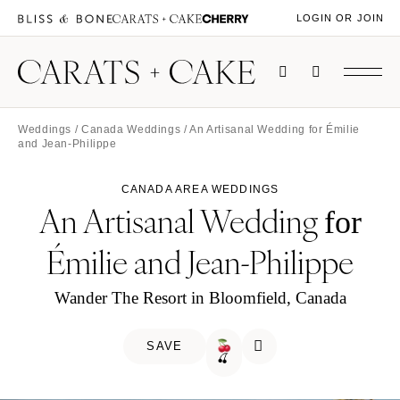
LOGIN OR JOIN
Weddings
/
Canada Weddings
/ An Artisanal Wedding for Émilie
and Jean-Philippe
CANADA AREA WEDDINGS
An Artisanal Wedding
for
Émilie and Jean-Philippe
Wander The Resort in Bloomfield, Canada
SAVE
🍒