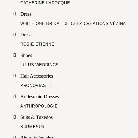
CATHERINE LAROCQUE
Dress
WHITE ONE BRIDAL DE CHEZ CRÉATIONS VÉZINA
Dress
ROSIE ÉTIENNE
Shoes
LULUS WEDDINGS
Hair Accessories
PRONOVIAS
Bridesmaid Dresses
ANTHROPOLOGIE
Suits & Tuxedos
SURMESUR
Rings & Jewelry