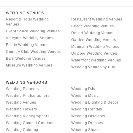
WEDDING VENUES
Resort & Hotel Wedding
Restaurant Wedding Venues
Venues
Beach Wedding Venues
Event Space Wedding Venues
Desert Wedding Venues
Vineyard Wedding Venues
Garden Wedding Venues
Estate Wedding Venues
Mountain Wedding Venues
Country Club Wedding Venues
Outdoor Wedding Venues
Barn Wedding Venues
Waterfront Wedding Venues
Museum Wedding Venues
Wedding Venues by City
WEDDING VENDORS
Wedding Planners
Wedding DJs
Wedding Photographers
Wedding Music
Wedding Venues
Wedding Lighting & Decor
Wedding Flowers
Wedding Rentals
Wedding Videographers
Wedding Officiants
Wedding Content Creators
Wedding Dresses
Wedding Catering
Wedding Shoes