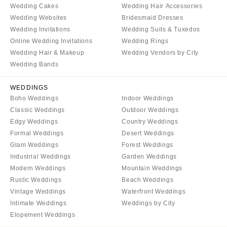
Wedding Cakes
Wedding Hair Accessories
Wedding Websites
Bridesmaid Dresses
Wedding Invitations
Wedding Suits & Tuxedos
Online Wedding Invitations
Wedding Rings
Wedding Hair & Makeup
Wedding Vendors by City
Wedding Bands
WEDDINGS
Boho Weddings
Indoor Weddings
Classic Weddings
Outdoor Weddings
Edgy Weddings
Country Weddings
Formal Weddings
Desert Weddings
Glam Weddings
Forest Weddings
Industrial Weddings
Garden Weddings
Modern Weddings
Mountain Weddings
Rustic Weddings
Beach Weddings
Vintage Weddings
Waterfront Weddings
Intimate Weddings
Weddings by City
Elopement Weddings