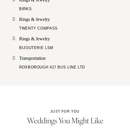
BIRKS
Rings & Jewelry
TWENTY COMPASS
Rings & Jewelry
BIJOUTERIE LSM
Transportation
ROXBOROUGH 417 BUS LINE LTD
JUST FOR YOU
Weddings You Might Like