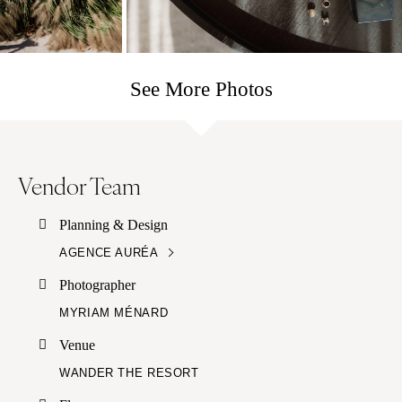
See More Photos
Vendor Team
Planning & Design
AGENCE AURÉA
Photographer
MYRIAM MÉNARD
Venue
WANDER THE RESORT