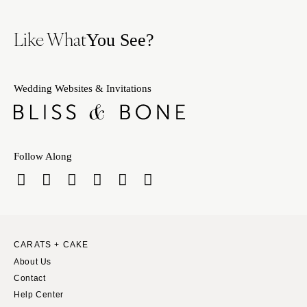
Like What
You See?
Wedding Websites & Invitations
Follow Along
CARATS + CAKE
About Us
Contact
Help Center