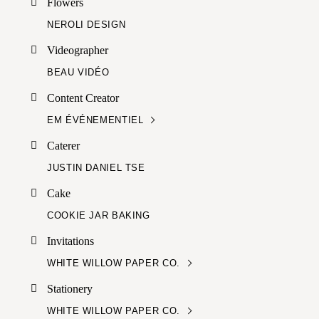
Flowers
NEROLI DESIGN
Videographer
BEAU VIDÉO
Content Creator
EM ÉVÉNEMENTIEL
Caterer
JUSTIN DANIEL TSE
Cake
COOKIE JAR BAKING
Invitations
WHITE WILLOW PAPER CO.
Stationery
WHITE WILLOW PAPER CO.