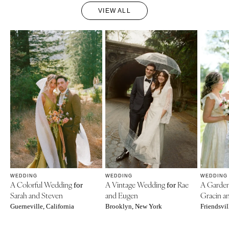
VIEW ALL
WEDDING
WEDDING
WEDDING
A Colorful Wedding
A Vintage Wedding
Rae
A Garde
for
for
Sarah and Steven
and Eugen
Gracin a
Guerneville, California
Brooklyn, New York
Friendsvil