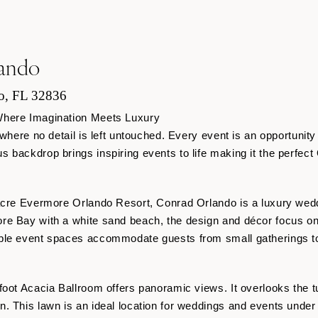
ando
o, FL 32836
Where Imagination Meets Luxury
 where no detail is left untouched. Every event is an opportunit
 backdrop brings inspiring events to life making it the perfect
-acre Evermore Orlando Resort, Conrad Orlando is a luxury wed
re Bay with a white sand beach, the design and décor focus on
ble event spaces accommodate guests from small gatherings to
foot Acacia Ballroom offers panoramic views. It overlooks the t
. This lawn is an ideal location for weddings and events under 