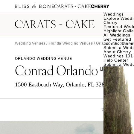
Weddings
Explore Weddi
Cherry
Featured Wed
Highlight Galle
All Weddings
Get Featured
Join the Comm
Wedding Venues
/
Florida Wedding Venues
/
Orlando Wedding Ve
Submit a Wed
About Cherry
Weddings 101
ORLANDO WEDDING VENUE
Help Center
Conrad Orlando
Submit a Wed
1500 Eastbeach Way, Orlando, FL 32836
GALLERY