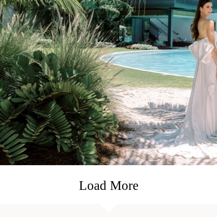
Load More