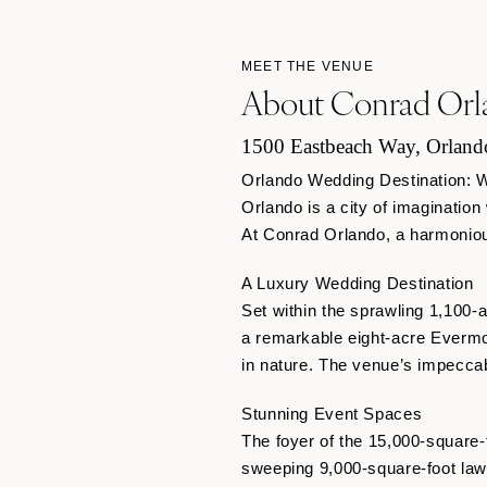
MEET THE VENUE
About Conrad Orl
1500 Eastbeach Way, Orland
Orlando Wedding Destination: 
Orlando is a city of imagination
At Conrad Orlando, a harmonious
A Luxury Wedding Destination
Set within the sprawling 1,100
a remarkable eight-acre Evermo
in nature. The venue’s impecca
Stunning Event Spaces
The foyer of the 15,000-square-
sweeping 9,000-square-foot lawn