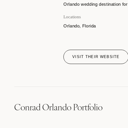
Orlando wedding destination for
Locations
Orlando, Florida
VISIT THEIR WEBSITE
Conrad Orlando Portfolio