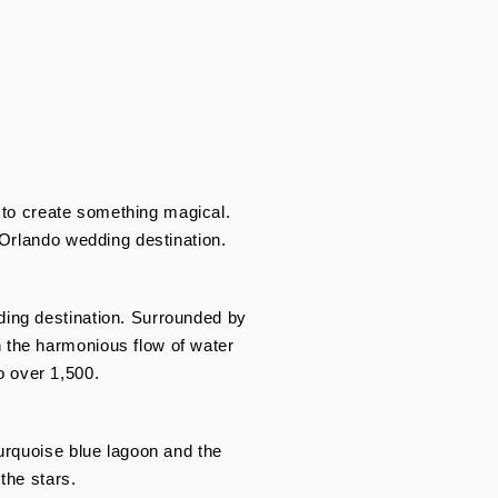
y to create something magical.
 Orlando wedding destination.
ding destination. Surrounded by
 the harmonious flow of water
 over 1,500.
urquoise blue lagoon and the
the stars.