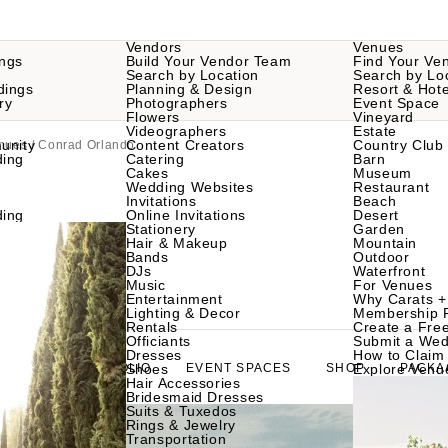
Vendors
Venues
ngs
Build Your Vendor Team
Find Your Ve
Search by Location
Search by Lo
dings
Planning & Design
Resort & Hote
ry
Photographers
Event Space
Flowers
Vineyard
Videographers
Estate
unity
Content Creators
Country Club
nues
/ Conrad Orlando
ding
Catering
Barn
Cakes
Museum
Wedding Websites
Restaurant
Invitations
Beach
ding
Online Invitations
Desert
Stationery
Garden
Hair & Makeup
Mountain
Bands
Outdoor
DJs
Waterfront
Music
For Venues
Entertainment
Why Carats +
Lighting & Decor
Membership 
Rentals
Create a Free
Officiants
Submit a Wed
Dresses
How to Claim 
ABOUT
PORTFOLIO
Shoes
EVENT SPACES
SHOP
Explore Venu
PACKA
Hair Accessories
Bridesmaid Dresses
Suits & Tuxedos
Rings & Jewelry
Transportation