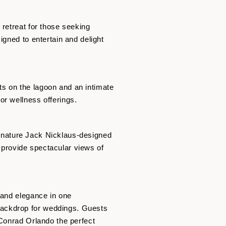
 retreat for those seeking
igned to entertain and delight
s on the lagoon and an intimate
or wellness offerings.
signature Jack Nicklaus-designed
, provide spectacular views of
 and elegance in one
backdrop for weddings. Guests
 Conrad Orlando the perfect