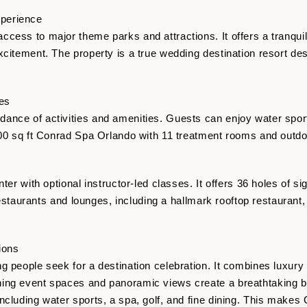
perience
cess to major theme parks and attractions. It offers a tranquil
citement. The property is a true wedding destination resort des
ies
ance of activities and amenities. Guests can enjoy water sport
000 sq ft Conrad Spa Orlando with 11 treatment rooms and outdo
nter with optional instructor-led classes. It offers 36 holes of 
g restaurants and lounges, including a hallmark rooftop restaurant
ions
g people seek for a destination celebration. It combines luxury
ing event spaces and panoramic views create a breathtaking 
ncluding water sports, a spa, golf, and fine dining. This makes