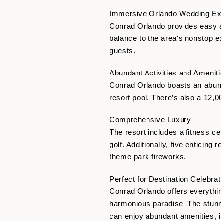
Immersive Orlando Wedding Ex
Conrad Orlando provides easy ac
balance to the area’s nonstop ex
guests.
Abundant Activities and Amenit
Conrad Orlando boasts an abund
resort pool. There’s also a 12,
Comprehensive Luxury
The resort includes a fitness ce
golf. Additionally, five enticin
theme park fireworks.
Perfect for Destination Celebrat
Conrad Orlando offers everythin
harmonious paradise. The stunn
can enjoy abundant amenities, i