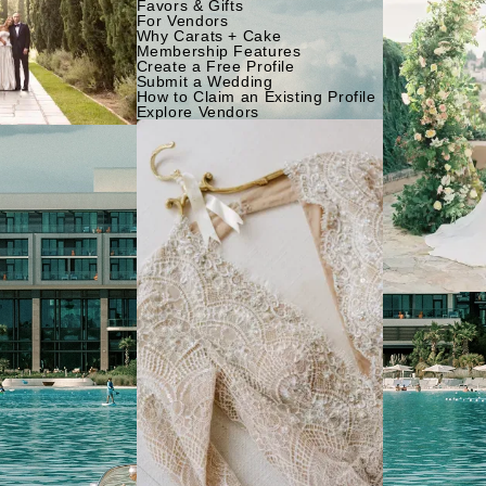
Favors & Gifts
For Vendors
Why Carats + Cake
Membership Features
Create a Free Profile
Submit a Wedding
How to Claim an Existing Profile
Explore Vendors