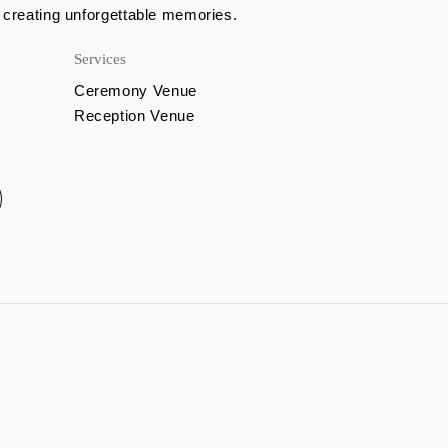
 creating unforgettable memories.
Services
Ceremony Venue
Reception Venue