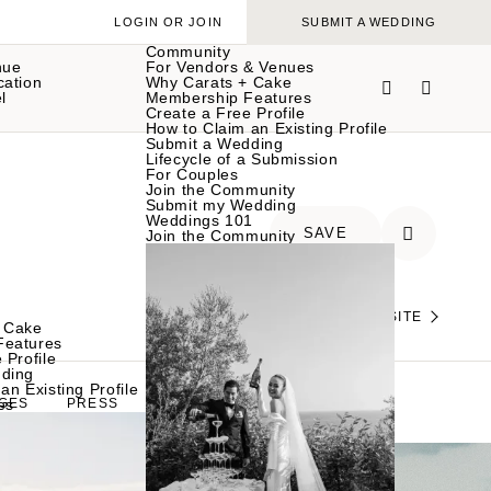
LOGIN OR JOIN
SUBMIT A WEDDING
Community
nue
For Vendors & Venues
cation
Why Carats + Cake
l
Membership Features
Create a Free Profile
How to Claim an Existing Profile
Submit a Wedding
Lifecycle of a Submission
For Couples
Join the Community
Submit my Wedding
Weddings 101
SAVE
Join the Community
VISIT THEIR WEBSITE
 Cake
Features
 Profile
ding
an Existing Profile
es
GES
PRESS