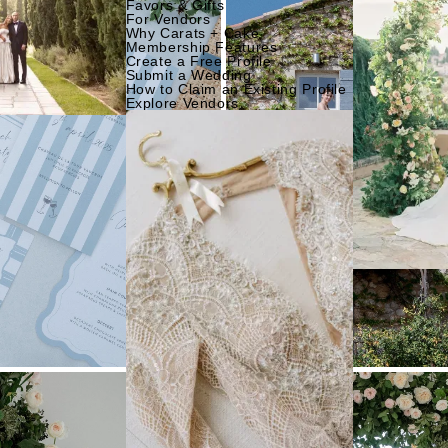
Favors & Gifts
For Vendors
Why Carats + Cake
Membership Features
Create a Free Profile
Submit a Wedding
How to Claim an Existing Profile
Explore Vendors