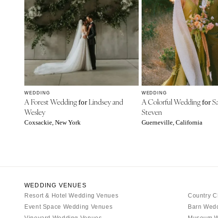
WEDDING
WEDDING
A Forest Wedding
Lindsey and
A Colorful Wedding
Sa
for
for
Wesley
Steven
Coxsackie, New York
Guerneville, California
WEDDING VENUES
Resort & Hotel Wedding Venues
Country C
Event Space Wedding Venues
Barn Wed
Vineyard Wedding Venues
Museum W