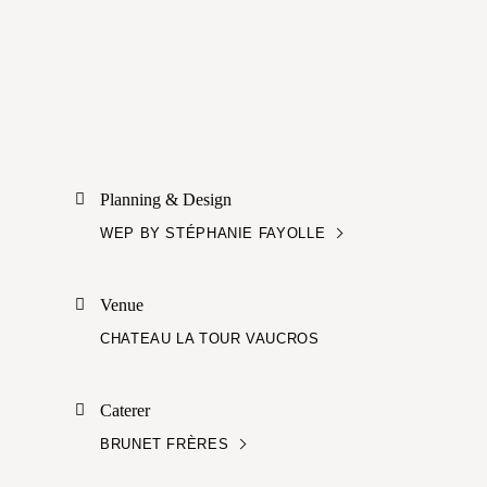
Planning & Design
WEP BY STÉPHANIE FAYOLLE
Venue
CHATEAU LA TOUR VAUCROS
Caterer
BRUNET FRÈRES