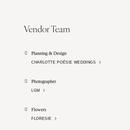
Vendor Team
Planning & Design
CHARLOTTE POÉSIE WEDDINGS
Photographer
LGM
Flowers
FLORESIE