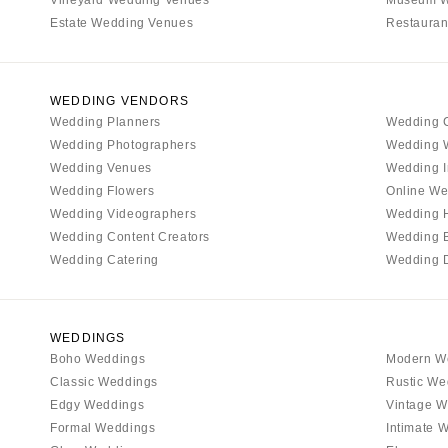
Estate Wedding Venues
Restauran
WEDDING VENDORS
Wedding Planners
Wedding 
Wedding Photographers
Wedding 
Wedding Venues
Wedding I
Wedding Flowers
Online We
Wedding Videographers
Wedding 
Wedding Content Creators
Wedding 
Wedding Catering
Wedding 
WEDDINGS
Boho Weddings
Modern W
Classic Weddings
Rustic We
Edgy Weddings
Vintage W
Formal Weddings
Intimate 