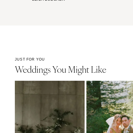
JUST FOR YOU
Weddings You Might Like