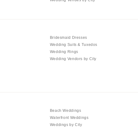
Bridesmaid Dresses
Wedding Suits & Tuxedos
Wedding Rings
Wedding Vendors by City
Beach Weddings
Waterfront Weddings
Weddings by City