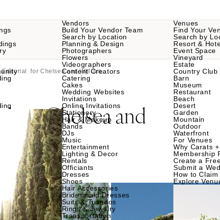
Vendors
Venues
ngs
Build Your Vendor Team
Find Your Ve
Search by Location
Search by Lo
dings
Planning & Design
Resort & Hote
ry
Photographers
Event Space
Flowers
Vineyard
Videographers
Estate
unity
Content Creators
Country Club
Editorial for Chelsea and William
ding
Catering
Barn
Cakes
Museum
Wedding Websites
Restaurant
Invitations
Beach
al
Chelsea and
ding
Online Invitations
Desert
for
Stationery
Garden
Hair & Makeup
Mountain
Bands
Outdoor
DJs
Waterfront
Music
For Venues
Entertainment
Why Carats +
Lighting & Decor
Membership 
Rentals
Create a Free
Officiants
Submit a Wed
Dresses
How to Claim 
Shoes
Explore Venu
Hair Accessories
Bridesmaid Dresses
Suits & Tuxedos
Rings & Jewelry
Transportation