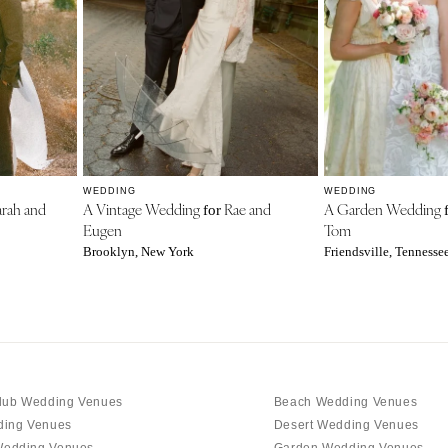
WEDDING
WEDDING
rah and
A Vintage Wedding
Rae and
A Garden Wedding
for
Eugen
Tom
Brooklyn, New York
Friendsville, Tennesse
lub Wedding Venues
Beach Wedding Venues
ding Venues
Desert Wedding Venues
edding Venues
Garden Wedding Venues