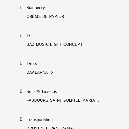
Stationery
CRÈME DE PAPIER
DJ
BAZ MUSIC LIGHT CONCEPT
Dress
DAALARNA
Suits & Tuxedos
FAUBOURG SAINT SULPICE MARIAGE
Transportation
PROVENCE PANORAMA