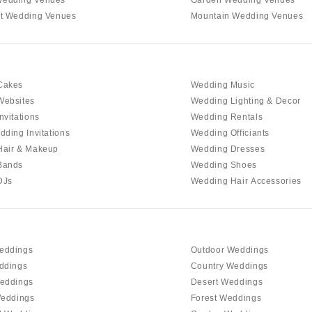
t Wedding Venues
Mountain Wedding Venues
Cakes
Wedding Music
Websites
Wedding Lighting & Decor
nvitations
Wedding Rentals
dding Invitations
Wedding Officiants
Hair & Makeup
Wedding Dresses
Bands
Wedding Shoes
DJs
Wedding Hair Accessories
eddings
Outdoor Weddings
ddings
Country Weddings
eddings
Desert Weddings
Weddings
Forest Weddings