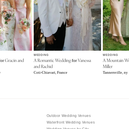
WEDDING
WEDDING
Gracin and
A Romantic Wedding
Vanessa
A Mountain W
for
for
and Rachid
Miller
e
Coti-Chiavari, France
Tannersville, ny
Outdoor Wedding Venues
Waterfront Wedding Venues
Wedding Venues by City