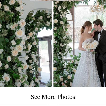
See More Photos