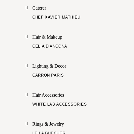
Caterer
CHEF XAVIER MATHIEU
Hair & Makeup
CÉLIA D’ANCONA
Lighting & Decor
CARRON PARIS
Hair Accessories
WHITE LAB ACCESSORIES
Rings & Jewelry
LEILA BUECHER