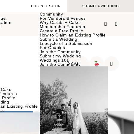
LOGIN OR JOIN
SUBMIT A WEDDING
Community
nue
For Vendors & Venues
cation
Why Carats + Cake
l
Membership Features
Create a Free Profile
How to Claim an Existing Profile
Submit a Wedding
Lifecycle of a Submission
For Couples
Join the Community
Submit my Wedding
Weddings 101
SAVE
Join the Community
🍒
 Cake
Features
 Profile
ding
an Existing Profile
es