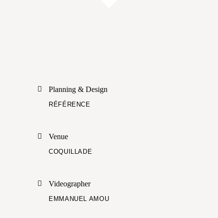
Planning & Design
RÉFÉRENCE
Venue
COQUILLADE
Videographer
EMMANUEL AMOU