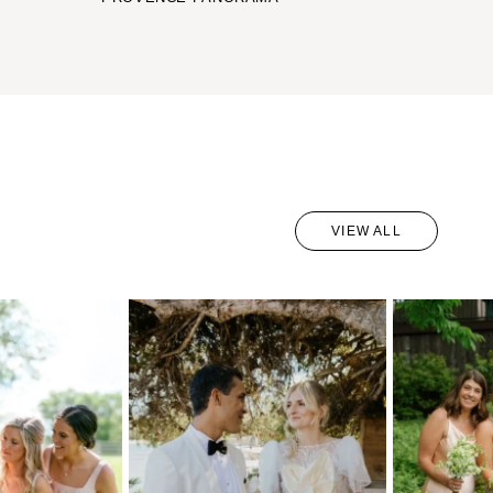
VIEW ALL