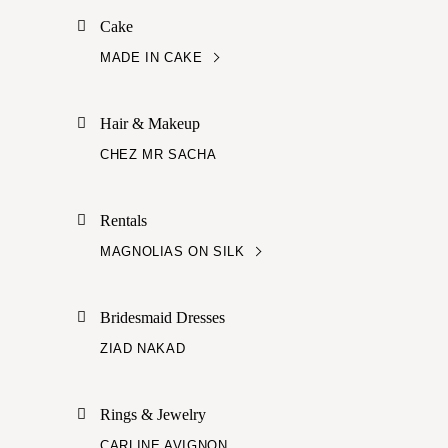
Cake
MADE IN CAKE
Hair & Makeup
CHEZ MR SACHA
Rentals
MAGNOLIAS ON SILK
Bridesmaid Dresses
ZIAD NAKAD
Rings & Jewelry
CARLINE AVIGNON