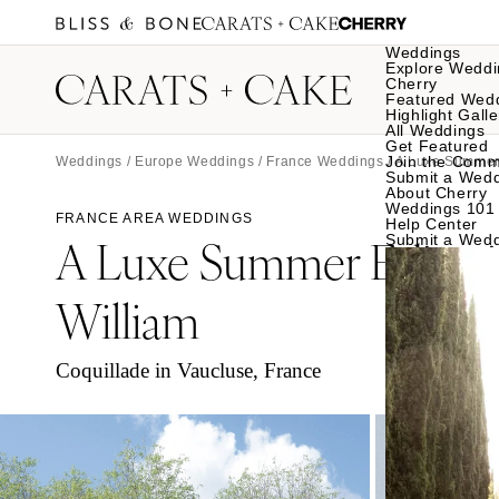
Weddings
Explore Weddi
Cherry
Featured Wed
Highlight Galle
All Weddings
Get Featured
Join the Comm
Weddings
/
Europe Weddings
/
France Weddings
/ A Luxe Summer 
Submit a Wed
About Cherry
Weddings 101
FRANCE AREA WEDDINGS
Help Center
A Luxe Summer Editori
Submit a Wed
William
Coquillade in Vaucluse, France