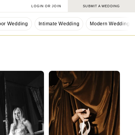
LOGIN OR JOIN
SUBMIT A WEDDING
oor Wedding
Intimate Wedding
Modern Wedding