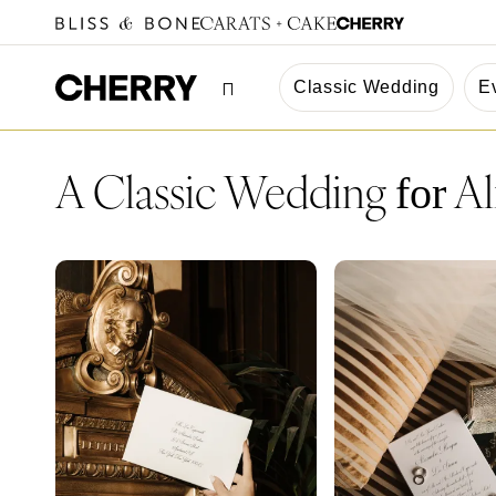
Classic Wedding
E
A Classic Wedding
Al
for