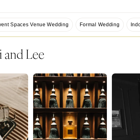
vent Spaces Venue Wedding
Formal Wedding
Ind
i and Lee